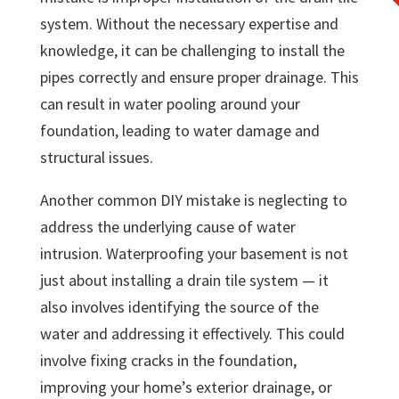
system. Without the necessary expertise and
knowledge, it can be challenging to install the
pipes correctly and ensure proper drainage. This
can result in water pooling around your
foundation, leading to water damage and
structural issues.
Another common DIY mistake is neglecting to
address the underlying cause of water
intrusion. Waterproofing your basement is not
just about installing a drain tile system — it
also involves identifying the source of the
water and addressing it effectively. This could
involve fixing cracks in the foundation,
improving your home’s exterior drainage, or