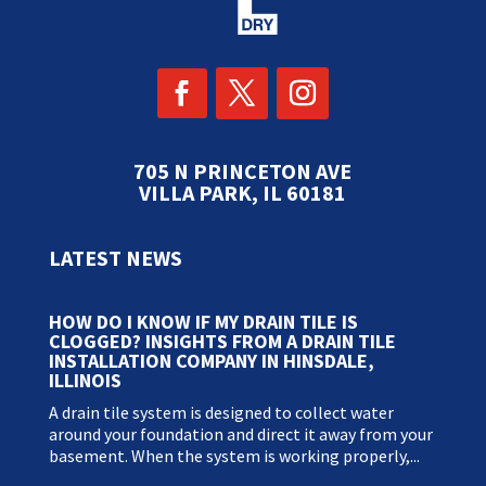
705 N PRINCETON AVE
VILLA PARK, IL 60181
LATEST NEWS
HOW DO I KNOW IF MY DRAIN TILE IS
CLOGGED? INSIGHTS FROM A DRAIN TILE
INSTALLATION COMPANY IN HINSDALE,
ILLINOIS
A drain tile system is designed to collect water
around your foundation and direct it away from your
basement. When the system is working properly,...