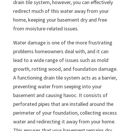
drain tile system, however, you can effectively
redirect much of this water away from your
home, keeping your basement dry and free
from moisture-related issues.
Water damage is one of the more frustrating
problems homeowners deal with, and it can
lead to a wide range of issues such as mold
growth, rotting wood, and foundation damage.
A functioning drain tile system acts as a barrier,
preventing water from seeping into your
basement and causing havoc. It consists of
perforated pipes that are installed around the
perimeter of your foundation, collecting excess
water and redirecting it away from your home.
This ensures that your basement remains dry