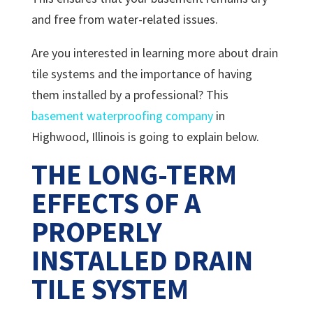
and free from water-related issues.
Are you interested in learning more about drain
tile systems and the importance of having
them installed by a professional? This
basement waterproofing company
in
Highwood, Illinois is going to explain below.
THE LONG-TERM
EFFECTS OF A
PROPERLY
INSTALLED DRAIN
TILE SYSTEM