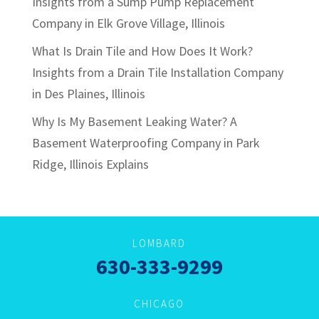
Insights from a Sump Pump Replacement
Company in Elk Grove Village, Illinois
What Is Drain Tile and How Does It Work?
Insights from a Drain Tile Installation Company
in Des Plaines, Illinois
Why Is My Basement Leaking Water? A
Basement Waterproofing Company in Park
Ridge, Illinois Explains
LOMBARD
630-333-9299
CHICAGO