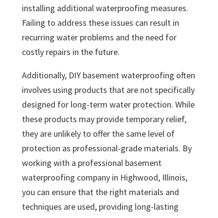
installing additional waterproofing measures.
Failing to address these issues can result in
recurring water problems and the need for
costly repairs in the future.
Additionally, DIY basement waterproofing often
involves using products that are not specifically
designed for long-term water protection. While
these products may provide temporary relief,
they are unlikely to offer the same level of
protection as professional-grade materials. By
working with a professional basement
waterproofing company in Highwood, Illinois,
you can ensure that the right materials and
techniques are used, providing long-lasting