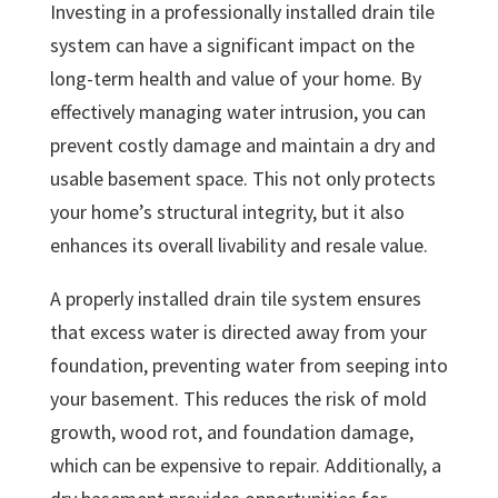
Investing in a professionally installed drain tile
system can have a significant impact on the
long-term health and value of your home. By
effectively managing water intrusion, you can
prevent costly damage and maintain a dry and
usable basement space. This not only protects
your home’s structural integrity, but it also
enhances its overall livability and resale value.
A properly installed drain tile system ensures
that excess water is directed away from your
foundation, preventing water from seeping into
your basement. This reduces the risk of mold
growth, wood rot, and foundation damage,
which can be expensive to repair. Additionally, a