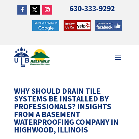
630-333-9292
WHY SHOULD DRAIN TILE
SYSTEMS BE INSTALLED BY
PROFESSIONALS? INSIGHTS
FROM A BASEMENT
WATERPROOFING COMPANY IN
HIGHWOOD, ILLINOIS