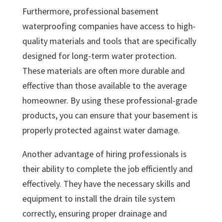
Furthermore, professional basement
waterproofing companies have access to high-
quality materials and tools that are specifically
designed for long-term water protection.
These materials are often more durable and
effective than those available to the average
homeowner. By using these professional-grade
products, you can ensure that your basement is
properly protected against water damage.
Another advantage of hiring professionals is
their ability to complete the job efficiently and
effectively. They have the necessary skills and
equipment to install the drain tile system
correctly, ensuring proper drainage and