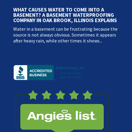
WHAT CAUSES WATER TO COME INTO A
BASEMENT? A BASEMENT WATERPROOFING
COMPANY IN OAK BROOK, ILLINOIS EXPLAINS
Water in a basement can be frustrating because the
source is not always obvious. Sometimes it appears
after heavy rain, while other times it shows...