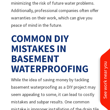
minimizing the risk of future water problems.
Additionally, professional companies often offer
warranties on their work, which can give you
peace of mind in the future.
COMMON DIY
MISTAKES IN
BASEMENT
See work near you
WATERPROOFING
While the idea of saving money by tackling
basement waterproofing as a DIY project may
seem appealing to some, it can lead to costly
mistakes and subpar results. One common
mistake is improper installation of the drain tile