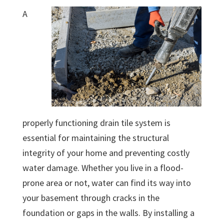
A
properly functioning drain tile system is
essential for maintaining the structural
integrity of your home and preventing costly
water damage. Whether you live in a flood-
prone area or not, water can find its way into
your basement through cracks in the
foundation or gaps in the walls. By installing a