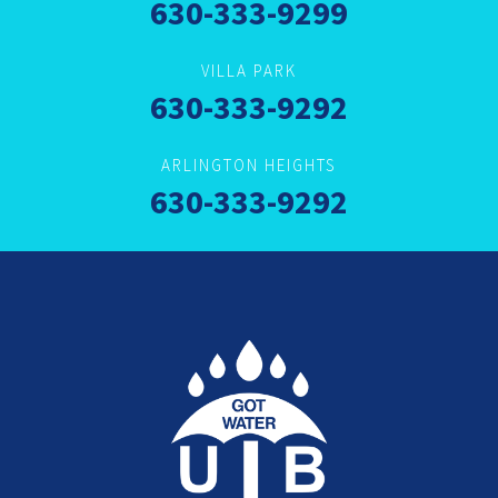
630-333-9299
VILLA PARK
630-333-9292
ARLINGTON HEIGHTS
630-333-9292