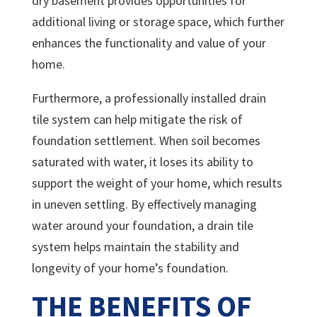
dry basement provides opportunities for
additional living or storage space, which further
enhances the functionality and value of your
home.
Furthermore, a professionally installed drain
tile system can help mitigate the risk of
foundation settlement. When soil becomes
saturated with water, it loses its ability to
support the weight of your home, which results
in uneven settling. By effectively managing
water around your foundation, a drain tile
system helps maintain the stability and
longevity of your home’s foundation.
THE BENEFITS OF