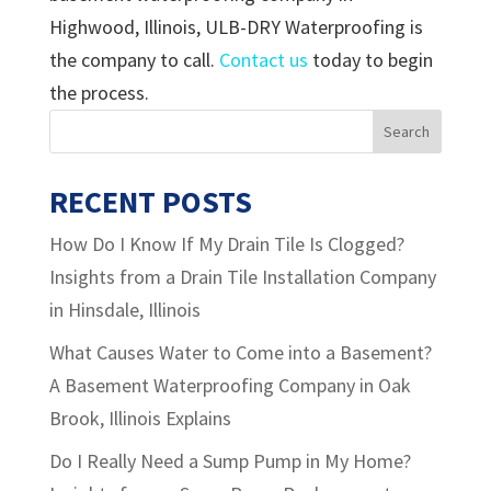
Highwood, Illinois, ULB-DRY Waterproofing is
the company to call.
Contact us
today to begin
the process.
RECENT POSTS
How Do I Know If My Drain Tile Is Clogged?
Insights from a Drain Tile Installation Company
in Hinsdale, Illinois
What Causes Water to Come into a Basement?
A Basement Waterproofing Company in Oak
Brook, Illinois Explains
Do I Really Need a Sump Pump in My Home?