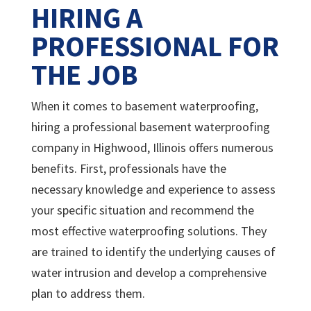
HIRING A
PROFESSIONAL FOR
THE JOB
When it comes to basement waterproofing,
hiring a professional basement waterproofing
company in Highwood, Illinois offers numerous
benefits. First, professionals have the
necessary knowledge and experience to assess
your specific situation and recommend the
most effective waterproofing solutions. They
are trained to identify the underlying causes of
water intrusion and develop a comprehensive
plan to address them.