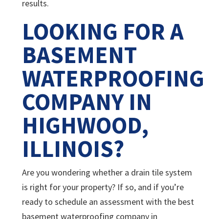
results.
LOOKING FOR A
BASEMENT
WATERPROOFING
COMPANY IN
HIGHWOOD,
ILLINOIS?
Are you wondering whether a drain tile system
is right for your property? If so, and if you’re
ready to schedule an assessment with the best
basement waterproofing company in