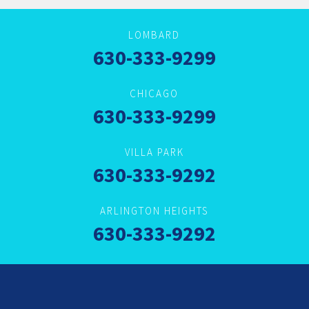
LOMBARD
630-333-9299
CHICAGO
630-333-9299
VILLA PARK
630-333-9292
ARLINGTON HEIGHTS
630-333-9292