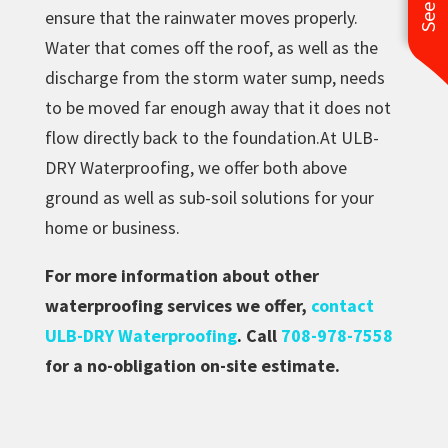
ensure that the rainwater moves properly.
Water that comes off the roof, as well as the
discharge from the storm water sump, needs
to be moved far enough away that it does not
flow directly back to the foundation.At ULB-
DRY Waterproofing, we offer both above
ground as well as sub-soil solutions for your
home or business.
For more information about other
waterproofing services we offer,
contact
ULB-DRY Waterproofing
. Call
708-978-7558
for a no-obligation on-site estimate.