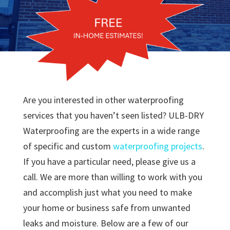
Are you interested in other waterproofing
services that you haven’t seen listed? ULB-DRY
Waterproofing are the experts in a wide range
of specific and custom
waterproofing projects
.
If you have a particular need, please give us a
call. We are more than willing to work with you
and accomplish just what you need to make
your home or business safe from unwanted
leaks and moisture. Below are a few of our