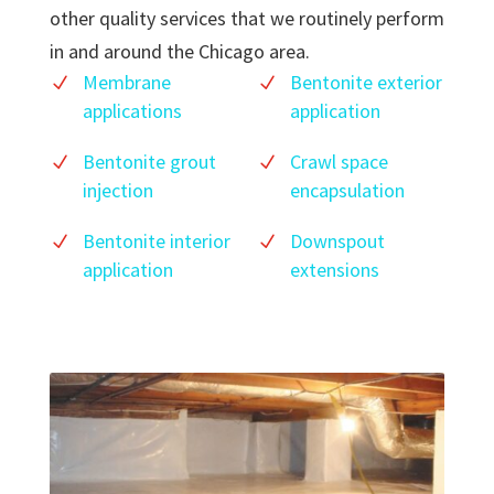
other quality services that we routinely perform
in and around the Chicago area.
Membrane
Bentonite exterior
applications
application
Bentonite grout
Crawl space
injection
encapsulation
Bentonite interior
Downspout
application
extensions