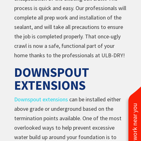
process is quick and easy. Our professionals will
complete all prep work and installation of the
sealant, and will take all precautions to ensure
the job is completed properly. That once-ugly
crawl is now a safe, functional part of your
home thanks to the professionals at ULB-DRY!
DOWNSPOUT
EXTENSIONS
Downspout extensions
can be installed either
See work near you
above grade or underground based on the
termination points available. One of the most
overlooked ways to help prevent excessive
water build up around your foundation is to