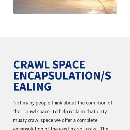
CRAWL SPACE
ENCAPSULATION/S
EALING
Not many people think about the condition of
their crawl space. To help reclaim that dirty
musty crawl space we offer a complete
encapsulation of the existing soil crawl. The