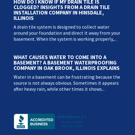
HOW DO I KNOW IF MY DRAIN TILE IS
CLOGGED? INSIGHTS FROM A DRAIN TILE
INSTALLATION COMPANY IN HINSDALE,
ILLINOIS
A drain tile system is designed to collect water
around your foundation and direct it away from your
basement. When the system is working properly,...
WHAT CAUSES WATER TO COME INTO A
BASEMENT? A BASEMENT WATERPROOFING
COMPANY IN OAK BROOK, ILLINOIS EXPLAINS
Water in a basement can be frustrating because the
source is not always obvious. Sometimes it appears
after heavy rain, while other times it shows...