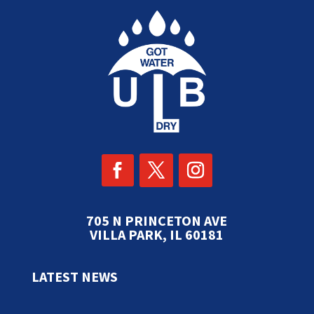
705 N PRINCETON AVE
VILLA PARK, IL 60181
LATEST NEWS