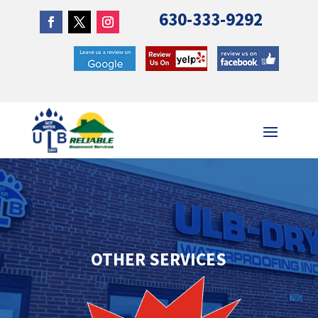
630-333-9292
OTHER SERVICES