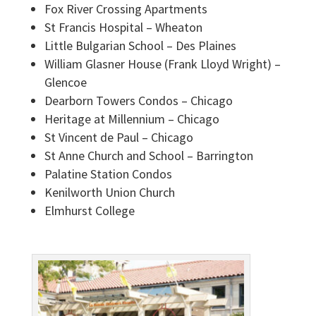
Fox River Crossing Apartments
St Francis Hospital – Wheaton
Little Bulgarian School – Des Plaines
William Glasner House (Frank Lloyd Wright) –
Glencoe
Dearborn Towers Condos – Chicago
Heritage at Millennium – Chicago
St Vincent de Paul – Chicago
St Anne Church and School – Barrington
Palatine Station Condos
Kenilworth Union Church
Elmhurst College