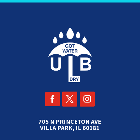
705 N PRINCETON AVE
VILLA PARK, IL 60181