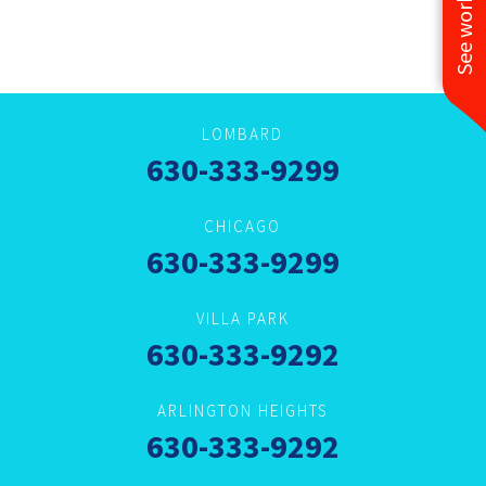
LOMBARD
630-333-9299
CHICAGO
630-333-9299
VILLA PARK
630-333-9292
ARLINGTON HEIGHTS
630-333-9292