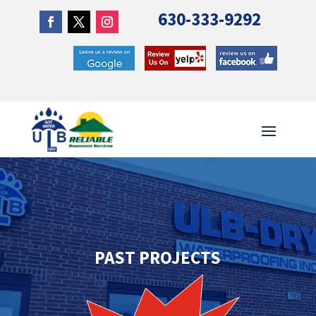
630-333-9292
PAST PROJECTS