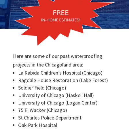
Here are some of our past waterproofing
projects in the Chicagoland area:
La Rabida Children’s Hospital (Chicago)
Ragdale House Restoration (Lake Forest)
Soldier Field (Chicago)
University of Chicago (Haskell Hall)
University of Chicago (Logan Center)
75 E. Wacker (Chicago)
St Charles Police Department
Oak Park Hospital