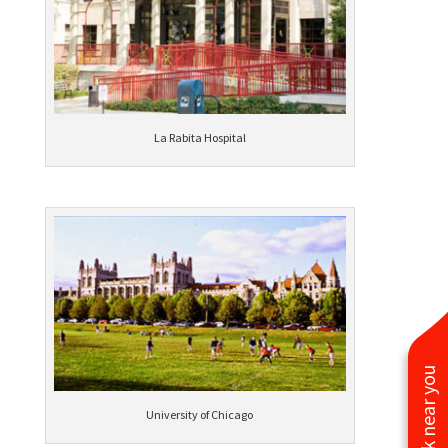
La Rabita Hospital
See work near you
University of Chicago