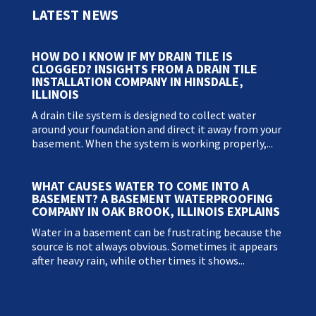
LATEST NEWS
HOW DO I KNOW IF MY DRAIN TILE IS
CLOGGED? INSIGHTS FROM A DRAIN TILE
INSTALLATION COMPANY IN HINSDALE,
ILLINOIS
A drain tile system is designed to collect water
around your foundation and direct it away from your
basement. When the system is working properly,...
WHAT CAUSES WATER TO COME INTO A
BASEMENT? A BASEMENT WATERPROOFING
COMPANY IN OAK BROOK, ILLINOIS EXPLAINS
Water in a basement can be frustrating because the
source is not always obvious. Sometimes it appears
after heavy rain, while other times it shows...