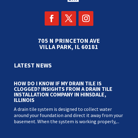
705 N PRINCETON AVE
VILLA PARK, IL 60181
LATEST NEWS
HOW DO I KNOW IF MY DRAIN TILE IS
CLOGGED? INSIGHTS FROM A DRAIN TILE
INSTALLATION COMPANY IN HINSDALE,
ILLINOIS
A drain tile system is designed to collect water
around your foundation and direct it away from your
basement. When the system is working properly,...