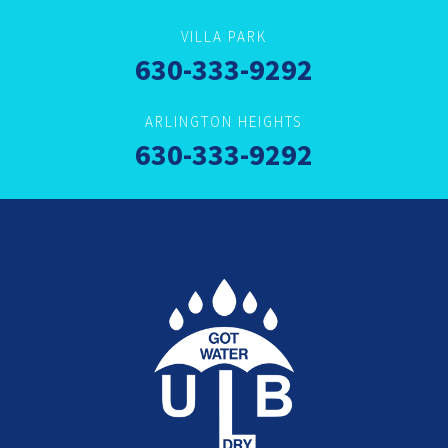
VILLA PARK
630-333-9292
ARLINGTON HEIGHTS
630-333-9292