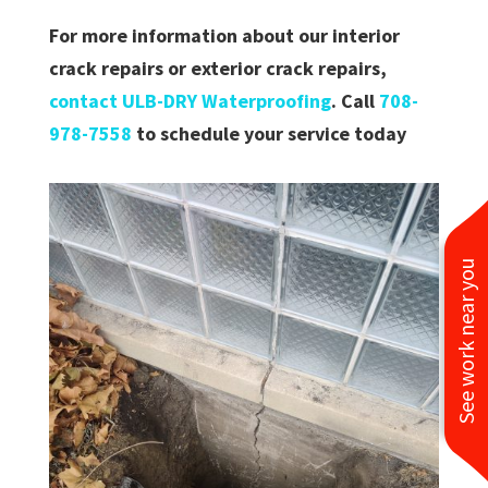
For more information about our interior
crack repairs or exterior crack repairs,
contact ULB-DRY Waterproofing
. Call
708-
978-7558
to schedule your service today
See work near you