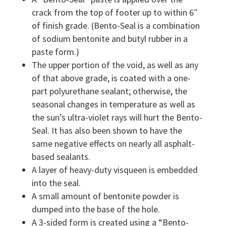
crack from the top of footer up to within 6″
of finish grade. (Bento-Seal is a combination
of sodium bentonite and butyl rubber in a
paste form.)
The upper portion of the void, as well as any
of that above grade, is coated with a one-
part polyurethane sealant; otherwise, the
seasonal changes in temperature as well as
the sun’s ultra-violet rays will hurt the Bento-
Seal. It has also been shown to have the
same negative effects on nearly all asphalt-
based sealants.
A layer of heavy-duty visqueen is embedded
into the seal.
A small amount of bentonite powder is
dumped into the base of the hole.
A 3-sided form is created using a “Bento-