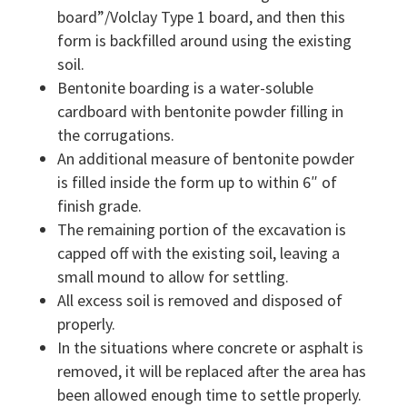
board”/Volclay Type 1 board, and then this
form is backfilled around using the existing
soil.
Bentonite boarding is a water-soluble
cardboard with bentonite powder filling in
the corrugations.
An additional measure of bentonite powder
is filled inside the form up to within 6″ of
finish grade.
The remaining portion of the excavation is
capped off with the existing soil, leaving a
small mound to allow for settling.
All excess soil is removed and disposed of
properly.
In the situations where concrete or asphalt is
removed, it will be replaced after the area has
been allowed enough time to settle properly.