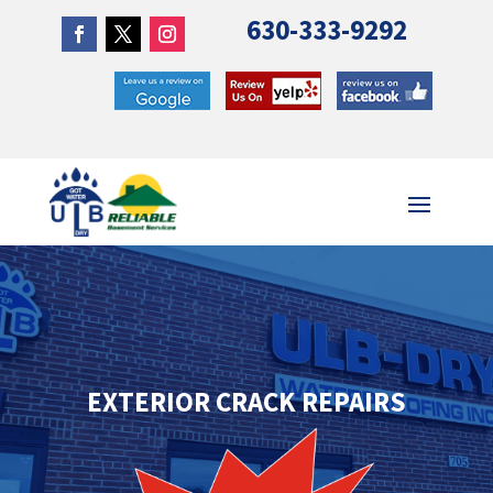
630-333-9292
EXTERIOR CRACK REPAIRS