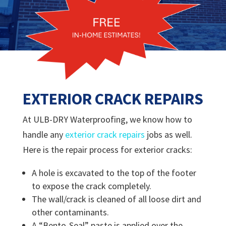
EXTERIOR CRACK REPAIRS
At ULB-DRY Waterproofing, we know how to
handle any
exterior crack repairs
jobs as well.
Here is the repair process for exterior cracks:
A hole is excavated to the top of the footer
to expose the crack completely.
The wall/crack is cleaned of all loose dirt and
other contaminants.
A “Bento-Seal” paste is applied over the