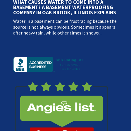
WHAT CAUSES WATER TO COME INTO A
BASEMENT? A BASEMENT WATERPROOFING
COMPANY IN OAK BROOK, ILLINOIS EXPLAINS
Water in a basement can be frustrating because the
source is not always obvious. Sometimes it appears
after heavy rain, while other times it shows...