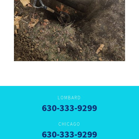
LOMBARD
630-333-9299
CHICAGO
630-333-9299