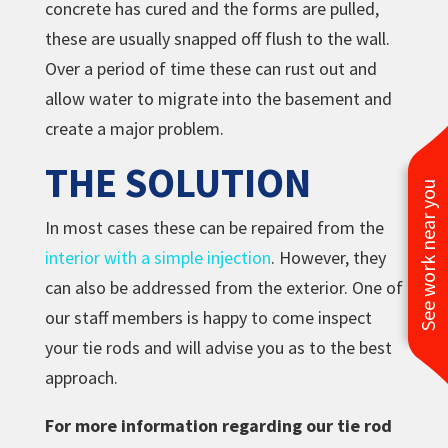
concrete has cured and the forms are pulled,
these are usually snapped off flush to the wall.
Over a period of time these can rust out and
allow water to migrate into the basement and
create a major problem.
THE SOLUTION
See work near you
In most cases these can be repaired from the
interior with a simple injection
. However, they
can also be addressed from the exterior. One of
our staff members is happy to come inspect
your tie rods and will advise you as to the best
approach.
For more information regarding our tie rod