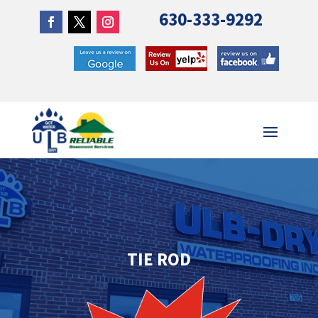
630-333-9292
TIE ROD