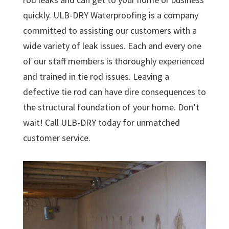
quickly. ULB-DRY Waterproofing is a company
committed to assisting our customers with a
wide variety of leak issues. Each and every one
of our staff members is thoroughly experienced
and trained in tie rod issues. Leaving a
defective tie rod can have dire consequences to
the structural foundation of your home. Don’t
wait! Call ULB-DRY today for unmatched
customer service.