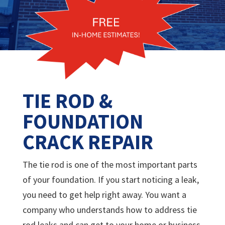
TIE ROD &
FOUNDATION
CRACK REPAIR
The tie rod is one of the most important parts
of your foundation. If you start noticing a leak,
you need to get help right away. You want a
company who understands how to address tie
rod leaks and can get to your home or business