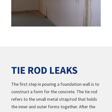
TIE ROD LEAKS
The first step in pouring a foundation wall is to
construct a form for the concrete. The tie rod
refers to the small metal strap/rod that holds
the inner and outer forms together. After the