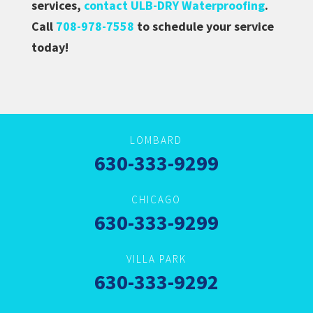
services,
contact ULB-DRY Waterproofing
.
Call
708-978-7558
to schedule your service
today!
LOMBARD
630-333-9299
CHICAGO
630-333-9299
VILLA PARK
630-333-9292