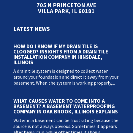
705 N PRINCETON AVE
VILLA PARK, IL 60181
LATEST NEWS
HOW DO I KNOW IF MY DRAIN TILE IS
CLOGGED? INSIGHTS FROM A DRAIN TILE
INSTALLATION COMPANY IN HINSDALE,
ILLINOIS
A drain tile system is designed to collect water
around your foundation and direct it away from your
basement. When the system is working properly,...
WHAT CAUSES WATER TO COME INTO A
BASEMENT? A BASEMENT WATERPROOFING
COMPANY IN OAK BROOK, ILLINOIS EXPLAINS
Water in a basement can be frustrating because the
source is not always obvious. Sometimes it appears
after heavy rain, while other times it shows...