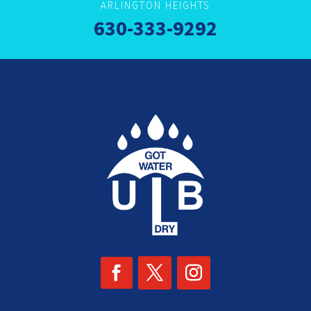
ARLINGTON HEIGHTS
630-333-9292