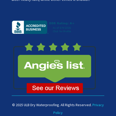
© 2025 ULB Dry Waterproofing. All Rights Reserved.
Privacy
Policy