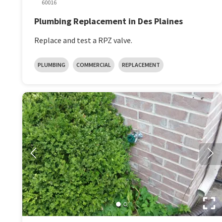
60016
Plumbing Replacement in Des Plaines
Replace and test a RPZ valve.
PLUMBING
COMMERCIAL
REPLACEMENT