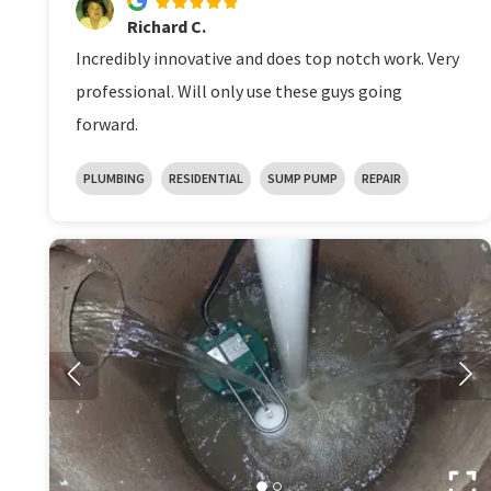
Richard C.
Incredibly innovative and does top notch work. Very
professional. Will only use these guys going
forward.
PLUMBING
RESIDENTIAL
SUMP PUMP
REPAIR