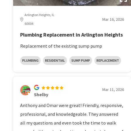
Arlington Heights, IL
Mar 16, 2026
60004
Plumbing Replacement in Arlington Heights
Replacement of the existing sump pump
PLUMBING
RESIDENTIAL
SUMP PUMP
REPLACEMENT
Mar 11, 2026
Shelby
Anthony and Omar were great! Friendly, responsive,
professional, and knowledgeable. They answered
all my questions and even took the time to walk