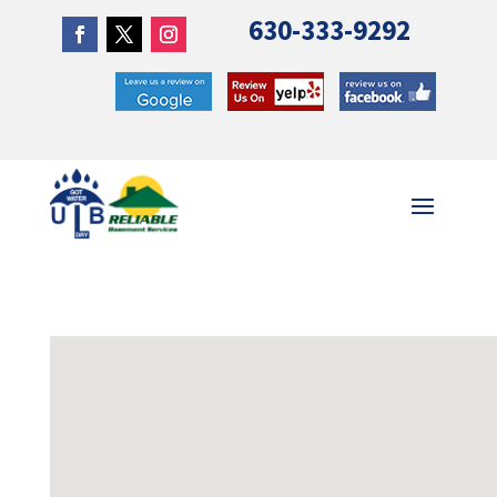
630-333-9292