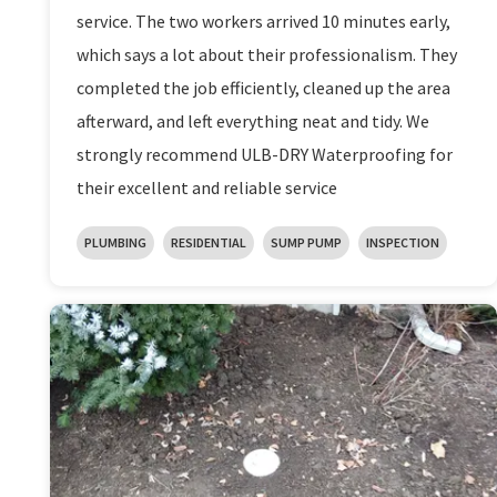
service. The two workers arrived 10 minutes early,
which says a lot about their professionalism. They
completed the job efficiently, cleaned up the area
afterward, and left everything neat and tidy. We
strongly recommend ULB-DRY Waterproofing for
their excellent and reliable service
PLUMBING
RESIDENTIAL
SUMP PUMP
INSPECTION