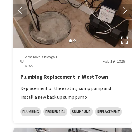
West Town, Chicago, IL
Feb 19, 2026
60622
Plumbing Replacement in West Town
Replacement of the existing sump pump and
install a new back up sump pump
PLUMBING
RESIDENTIAL
SUMP PUMP
REPLACEMENT