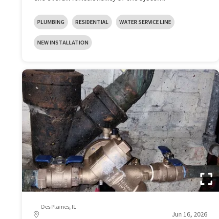
PLUMBING
RESIDENTIAL
WATER SERVICE LINE
NEW INSTALLATION
Des Plaines, IL
Jun 16, 2026