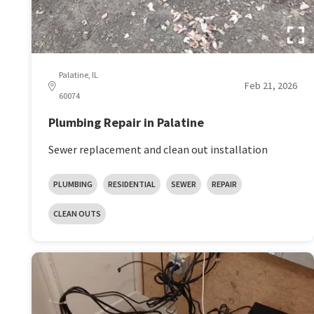
Palatine, IL
Feb 21, 2026
60074
Plumbing Repair in Palatine
Sewer replacement and clean out installation
PLUMBING
RESIDENTIAL
SEWER
REPAIR
CLEAN OUTS