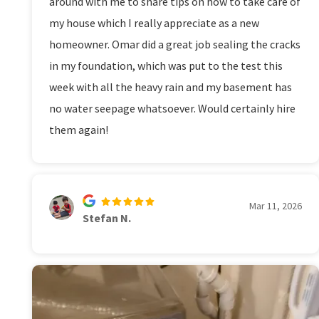
around with me to share tips on how to take care of
my house which I really appreciate as a new
homeowner. Omar did a great job sealing the cracks
in my foundation, which was put to the test this
week with all the heavy rain and my basement has
no water seepage whatsoever. Would certainly hire
them again!
Mar 11, 2026
Stefan N.