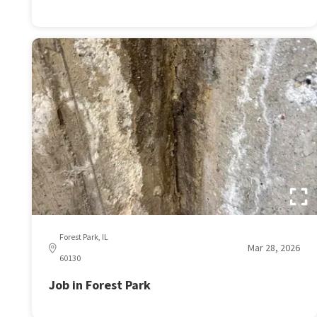
Forest Park, IL
Mar 28, 2026
60130
Job in Forest Park