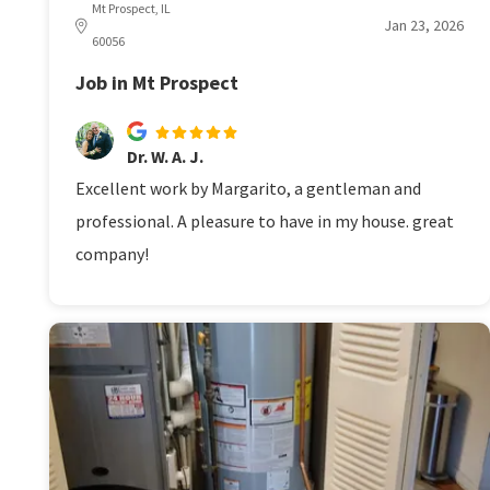
Mt Prospect, IL
Jan 23, 2026
60056
Job in Mt Prospect
Dr. W. A. J.
Excellent work by Margarito, a gentleman and
professional. A pleasure to have in my house. great
company!