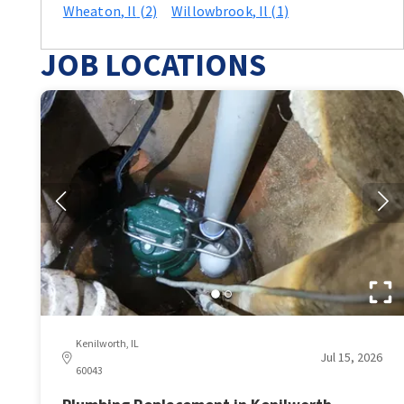
Wheaton
, Il
(2)
Willowbrook
, Il
(1)
JOB LOCATIONS
Kenilworth, IL
Jul 15, 2026
60043