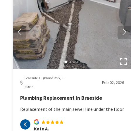
Braeside, Highland Park, IL
Feb 02, 2026
60035
Plumbing Replacement in Braeside
Replacement of the main sewer line under the floor
Kate A.