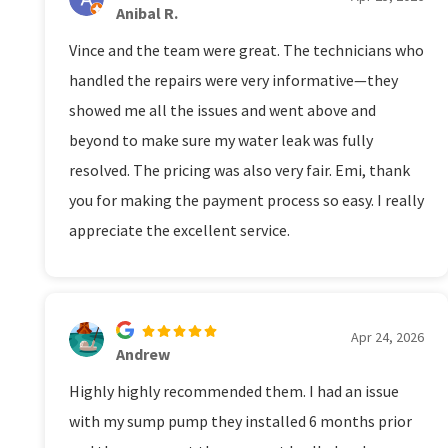
Anibal R.
Vince and the team were great. The technicians who
handled the repairs were very informative—they
showed me all the issues and went above and
beyond to make sure my water leak was fully
resolved. The pricing was also very fair. Emi, thank
you for making the payment process so easy. I really
appreciate the excellent service.
Apr 24, 2026
Andrew
Highly highly recommended them. I had an issue
with my sump pump they installed 6 months prior