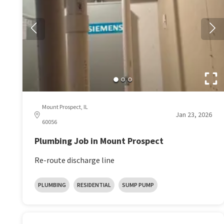
Mount Prospect, IL
Jan 23, 2026
60056
Plumbing Job in Mount Prospect
Re-route discharge line
PLUMBING
RESIDENTIAL
SUMP PUMP