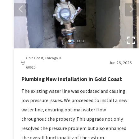
Gold Coast, Chicago, IL
Jun 26, 2026
60610
Plumbing New installation in Gold Coast
The existing water line was outdated and causing
low pressure issues. We proceeded to install a new
water line, ensuring optimal water flow
throughout the property. This upgrade not only
resolved the pressure problem but also enhanced
the overall functionality of the system.