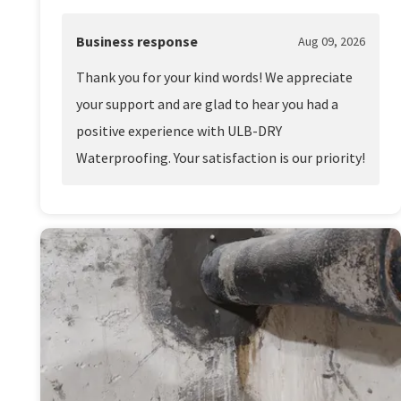
Business response
Aug 09, 2026
Thank you for your kind words! We appreciate
your support and are glad to hear you had a
positive experience with ULB-DRY
Waterproofing. Your satisfaction is our priority!