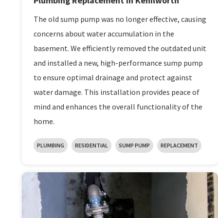
Plumbing Replacement in Kenilworth
The old sump pump was no longer effective, causing
concerns about water accumulation in the
basement. We efficiently removed the outdated unit
and installed a new, high-performance sump pump
to ensure optimal drainage and protect against
water damage. This installation provides peace of
mind and enhances the overall functionality of the
home.
PLUMBING
RESIDENTIAL
SUMP PUMP
REPLACEMENT