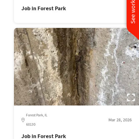
See work near you
Job in Forest Park
Forest Park, IL
Mar 28, 2026
60130
Job in Forest Park