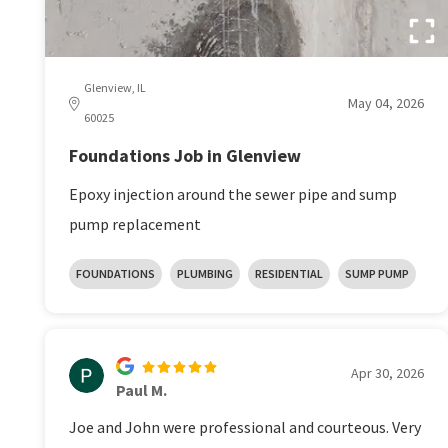
Glenview, IL
May 04, 2026
60025
Foundations Job in Glenview
Epoxy injection around the sewer pipe and sump
pump replacement
FOUNDATIONS
PLUMBING
RESIDENTIAL
SUMP PUMP
Apr 30, 2026
Paul M.
Joe and John were professional and courteous. Very