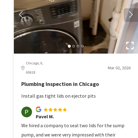
Chicago, IL
Mar 02, 2026
60618
Plumbing Inspection in Chicago
Install gas tight lids on ejector pits
Pavel M.
We hired a company to seal two lids for the sump
pump, and we were very impressed with their