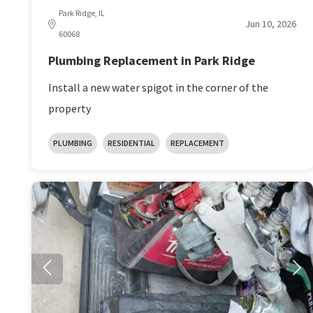
Park Ridge, IL
Jun 10, 2026
60068
Plumbing Replacement in Park Ridge
Install a new water spigot in the corner of the
property
PLUMBING
RESIDENTIAL
REPLACEMENT