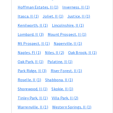
Hoffman Estates
, Il
(1)
Inverness
, Il
(1)
Itasca
, Il
(1)
Joliet
, Il
(1)
Justice
, Il
(1)
Kenilworth
, Il
(1)
Lincolnshire
, Il
(1)
Lombard
, Il
(3)
Mount Prospect
, Il
(1)
Mt Prospect
, Il
(1)
Naperville
, Il
(1)
Naples
, Fl
(1)
Niles
, Il
(2)
Oak Brook
, Il
(1)
Oak Park
, Il
(1)
Palatine
, Il
(1)
Park Ridge
, Il
(3)
River Forest
, Il
(1)
Roselle
, Il
(1)
Shabbona
, Il
(1)
Shorewood
, Il
(1)
Skokie
, Il
(1)
Tinley Park
, Il
(1)
Villa Park
, Il
(2)
Warrenville
, Il
(1)
Western Springs
, Il
(1)