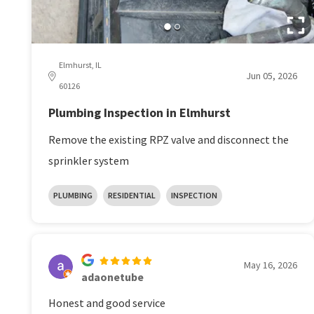
Elmhurst, IL
Jun 05, 2026
60126
Plumbing Inspection in Elmhurst
Remove the existing RPZ valve and disconnect the
sprinkler system
PLUMBING
RESIDENTIAL
INSPECTION
May 16, 2026
adaonetube
Honest and good service