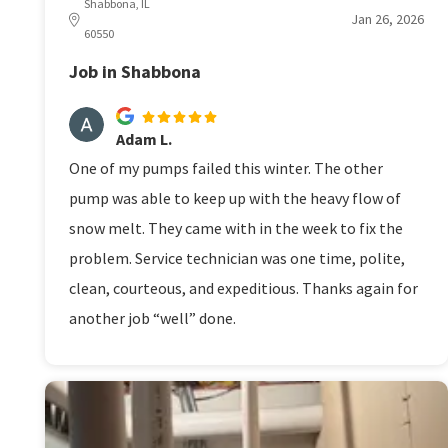
Shabbona, IL
Jan 26, 2026
60550
Job in Shabbona
Adam L.
One of my pumps failed this winter. The other
pump was able to keep up with the heavy flow of
snow melt. They came with in the week to fix the
problem. Service technician was one time, polite,
clean, courteous, and expeditious. Thanks again for
another job “well” done.