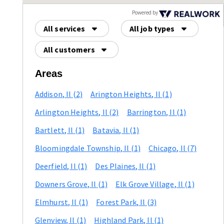
Powered by
All services
All job types
All customers
Areas
Addison
, Il
(2)
Arington Heights
, Il
(1)
Arlington Heights
, Il
(2)
Barrington
, Il
(1)
Bartlett
, Il
(1)
Batavia
, Il
(1)
Bloomingdale Township
, Il
(1)
Chicago
, Il
(7)
Deerfield
, Il
(1)
Des Plaines
, Il
(1)
Downers Grove
, Il
(1)
Elk Grove Village
, Il
(1)
Elmhurst
, Il
(1)
Forest Park
, Il
(3)
Glenview
, Il
(1)
Highland Park
, Il
(1)