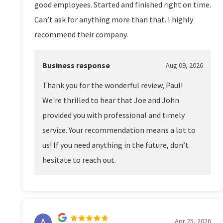
good employees. Started and finished right on time.
Can’t ask for anything more than that. I highly
recommend their company.
Business response
Aug 09, 2026
Thank you for the wonderful review, Paul!
We're thrilled to hear that Joe and John
provided you with professional and timely
service. Your recommendation means a lot to
us! If you need anything in the future, don’t
hesitate to reach out.
Apr 25, 2026