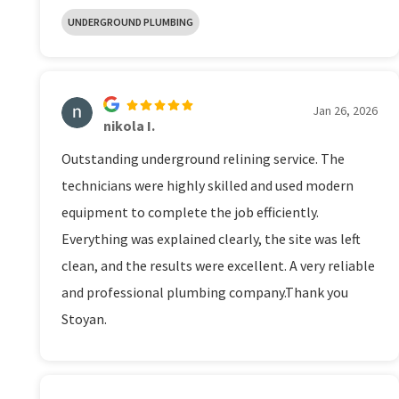
UNDERGROUND PLUMBING
Jan 26, 2026
nikola I.
Outstanding underground relining service. The
technicians were highly skilled and used modern
equipment to complete the job efficiently.
Everything was explained clearly, the site was left
clean, and the results were excellent. A very reliable
and professional plumbing company.Thank you
Stoyan.