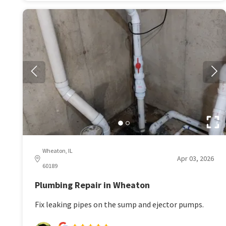
Wheaton, IL
Apr 03, 2026
60189
Plumbing Repair in Wheaton
Fix leaking pipes on the sump and ejector pumps.