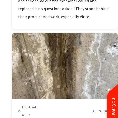
and they came out the moment I called and
replaced it no questions asked!! They stand behind
their product and work, especially Vince!
Forest Park, IL
Apr 03, 2026
60130