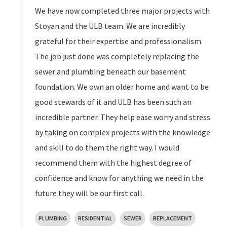
We have now completed three major projects with
Stoyan and the ULB team. We are incredibly
grateful for their expertise and professionalism.
The job just done was completely replacing the
sewer and plumbing beneath our basement
foundation. We own an older home and want to be
good stewards of it and ULB has been such an
incredible partner. They help ease worry and stress
by taking on complex projects with the knowledge
and skill to do them the right way. I would
recommend them with the highest degree of
confidence and know for anything we need in the
future they will be our first call.
PLUMBING
RESIDENTIAL
SEWER
REPLACEMENT