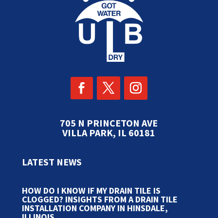
705 N PRINCETON AVE
VILLA PARK, IL 60181
LATEST NEWS
HOW DO I KNOW IF MY DRAIN TILE IS
CLOGGED? INSIGHTS FROM A DRAIN TILE
INSTALLATION COMPANY IN HINSDALE,
ILLINOIS