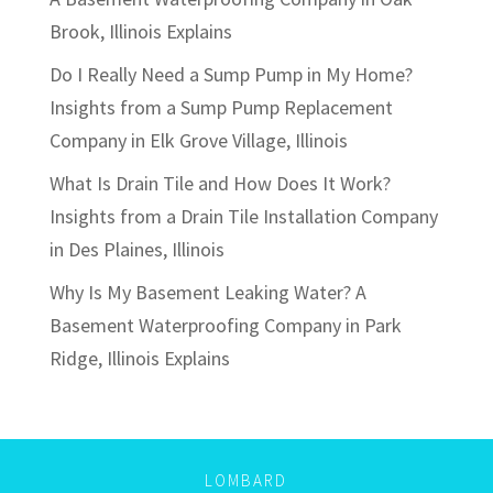
Brook, Illinois Explains
Do I Really Need a Sump Pump in My Home?
Insights from a Sump Pump Replacement
Company in Elk Grove Village, Illinois
What Is Drain Tile and How Does It Work?
Insights from a Drain Tile Installation Company
in Des Plaines, Illinois
Why Is My Basement Leaking Water? A
Basement Waterproofing Company in Park
Ridge, Illinois Explains
LOMBARD