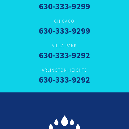
630-333-9299
CHICAGO
630-333-9299
VILLA PARK
630-333-9292
ARLINGTON HEIGHTS
630-333-9292