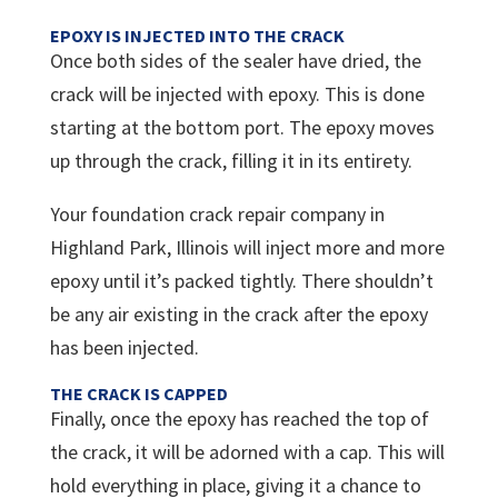
EPOXY IS INJECTED INTO THE CRACK
Once both sides of the sealer have dried, the
crack will be injected with epoxy. This is done
starting at the bottom port. The epoxy moves
up through the crack, filling it in its entirety.
Your foundation crack repair company in
Highland Park, Illinois will inject more and more
epoxy until it’s packed tightly. There shouldn’t
be any air existing in the crack after the epoxy
has been injected.
THE CRACK IS CAPPED
Finally, once the epoxy has reached the top of
the crack, it will be adorned with a cap. This will
hold everything in place, giving it a chance to