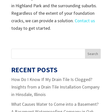
in Highland Park and the surrounding suburbs.
Regardless of the extent of your foundation
cracks, we can provide a solution.
Contact us
today to get started.
RECENT POSTS
How Do I Know If My Drain Tile Is Clogged?
Insights from a Drain Tile Installation Company
in Hinsdale, Illinois
What Causes Water to Come into a Basement?
A Basement Waterproofing Company in Oak