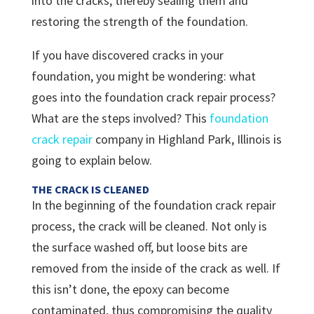
into the cracks, thereby sealing them and
restoring the strength of the foundation.
If you have discovered cracks in your
foundation, you might be wondering: what
goes into the foundation crack repair process?
What are the steps involved? This
foundation
crack repair
company in Highland Park, Illinois is
going to explain below.
THE CRACK IS CLEANED
In the beginning of the foundation crack repair
process, the crack will be cleaned. Not only is
the surface washed off, but loose bits are
removed from the inside of the crack as well. If
this isn’t done, the epoxy can become
contaminated, thus compromising the quality