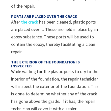
of the repair.
PORTS ARE PLACED OVER THE CRACK
After
the crack
has been cleaned, plastic ports
are placed over it. These are held in place by an
epoxy substance. These ports will be used to
contain the epoxy, thereby facilitating a clean
repair.
THE EXTERIOR OF THE FOUNDATION IS
INSPECTED
While waiting for the plastic ports to dry to the
interior of the foundation, the repair technician
will inspect the exterior of the foundation. This
is done to determine whether any of the crack
has gone above the grade. If it has, the repair
technician will cover it with a sealer.