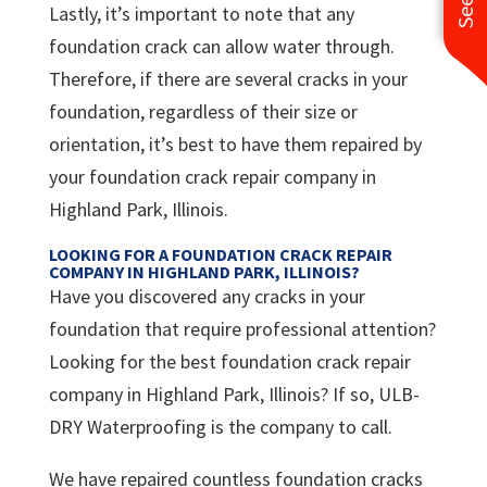
Lastly, it’s important to note that any
foundation crack can allow water through.
Therefore, if there are several cracks in your
foundation, regardless of their size or
orientation, it’s best to have them repaired by
your foundation crack repair company in
Highland Park, Illinois.
LOOKING FOR A FOUNDATION CRACK REPAIR
COMPANY IN HIGHLAND PARK, ILLINOIS?
Have you discovered any cracks in your
foundation that require professional attention?
Looking for the best foundation crack repair
company in Highland Park, Illinois? If so, ULB-
DRY Waterproofing is the company to call.
We have repaired countless foundation cracks