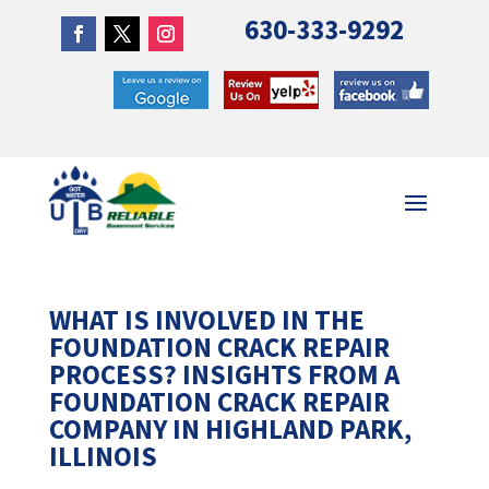
630-333-9292
WHAT IS INVOLVED IN THE
FOUNDATION CRACK REPAIR
PROCESS? INSIGHTS FROM A
FOUNDATION CRACK REPAIR
COMPANY IN HIGHLAND PARK,
ILLINOIS