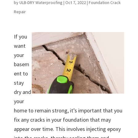
by
ULB-DRY Waterproofing
|
Oct 7, 2022
|
Foundation Crack
Repair
If you
want
your
basem
ent to
stay
dry and
your
home to remain strong, it’s important that you
fix any cracks in your foundation that may
appear over time. This involves injecting epoxy