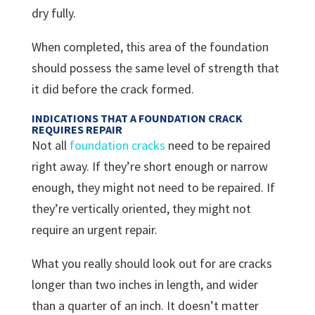
dry fully.
When completed, this area of the foundation
should possess the same level of strength that
it did before the crack formed.
INDICATIONS THAT A FOUNDATION CRACK
REQUIRES REPAIR
Not all
foundation cracks
need to be repaired
right away. If they’re short enough or narrow
enough, they might not need to be repaired. If
they’re vertically oriented, they might not
require an urgent repair.
What you really should look out for are cracks
longer than two inches in length, and wider
than a quarter of an inch. It doesn’t matter