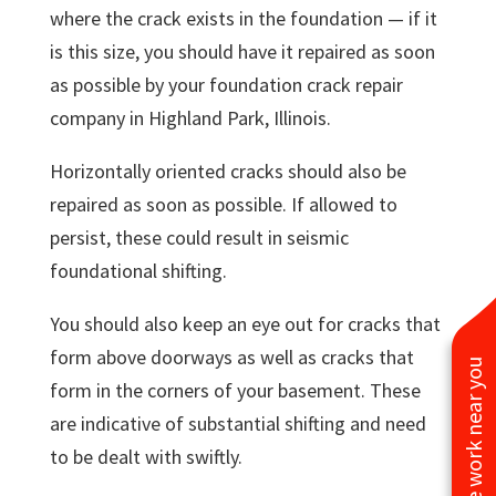
where the crack exists in the foundation — if it
is this size, you should have it repaired as soon
as possible by your foundation crack repair
company in Highland Park, Illinois.
Horizontally oriented cracks should also be
repaired as soon as possible. If allowed to
persist, these could result in seismic
foundational shifting.
You should also keep an eye out for cracks that
form above doorways as well as cracks that
See work near you
form in the corners of your basement. These
are indicative of substantial shifting and need
to be dealt with swiftly.