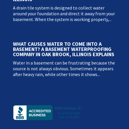
A drain tile system is designed to collect water
around your foundation and direct it away from your
basement. When the system is working properly,...
WHAT CAUSES WATER TO COME INTO A
BASEMENT? A BASEMENT WATERPROOFING
COMPANY IN OAK BROOK, ILLINOIS EXPLAINS
Water in a basement can be frustrating because the
source is not always obvious. Sometimes it appears
after heavy rain, while other times it shows...