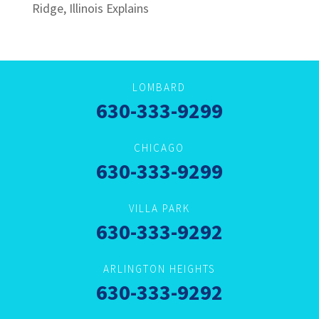
Ridge, Illinois Explains
LOMBARD
630-333-9299
CHICAGO
630-333-9299
VILLA PARK
630-333-9292
ARLINGTON HEIGHTS
630-333-9292