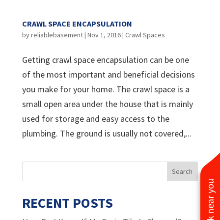
CRAWL SPACE ENCAPSULATION
by
reliablebasement
|
Nov 1, 2016
|
Crawl Spaces
Getting crawl space encapsulation can be one
of the most important and beneficial decisions
you make for your home. The crawl space is a
small open area under the house that is mainly
used for storage and easy access to the
plumbing. The ground is usually not covered,...
See work near you
RECENT POSTS