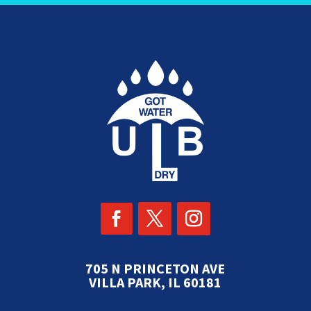
705 N PRINCETON AVE
VILLA PARK, IL 60181