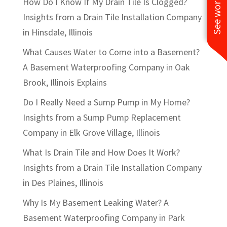
How Do I Know If My Drain Tile Is Clogged?
Insights from a Drain Tile Installation Company
in Hinsdale, Illinois
What Causes Water to Come into a Basement?
A Basement Waterproofing Company in Oak
Brook, Illinois Explains
Do I Really Need a Sump Pump in My Home?
Insights from a Sump Pump Replacement
Company in Elk Grove Village, Illinois
What Is Drain Tile and How Does It Work?
Insights from a Drain Tile Installation Company
in Des Plaines, Illinois
Why Is My Basement Leaking Water? A
Basement Waterproofing Company in Park