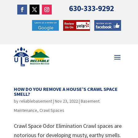
630-333-9292
HOW DO YOU REMOVE A HOUSE’S CRAWL SPACE
SMELL?
by
reliablebasement
|
Nov 23, 2022
|
Basement
Maintenance
,
Crawl Spaces
Crawl Space Odor Elimination Crawl spaces are
notorious for developing musty, earthy smells.