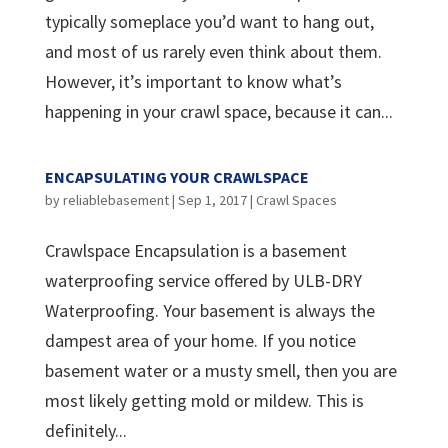
typically someplace you’d want to hang out,
and most of us rarely even think about them.
However, it’s important to know what’s
happening in your crawl space, because it can...
ENCAPSULATING YOUR CRAWLSPACE
by
reliablebasement
|
Sep 1, 2017
|
Crawl Spaces
Crawlspace Encapsulation is a basement
waterproofing service offered by ULB-DRY
Waterproofing. Your basement is always the
dampest area of your home. If you notice
basement water or a musty smell, then you are
most likely getting mold or mildew. This is
definitely...