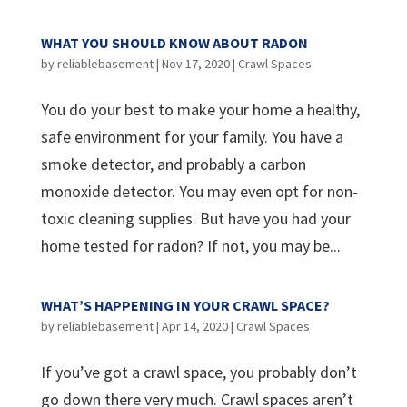
WHAT YOU SHOULD KNOW ABOUT RADON
by
reliablebasement
|
Nov 17, 2020
|
Crawl Spaces
You do your best to make your home a healthy,
safe environment for your family. You have a
smoke detector, and probably a carbon
monoxide detector. You may even opt for non-
toxic cleaning supplies. But have you had your
home tested for radon? If not, you may be...
WHAT’S HAPPENING IN YOUR CRAWL SPACE?
by
reliablebasement
|
Apr 14, 2020
|
Crawl Spaces
If you’ve got a crawl space, you probably don’t
go down there very much. Crawl spaces aren’t