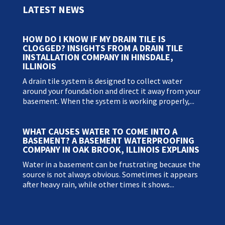
LATEST NEWS
HOW DO I KNOW IF MY DRAIN TILE IS
CLOGGED? INSIGHTS FROM A DRAIN TILE
INSTALLATION COMPANY IN HINSDALE,
ILLINOIS
A drain tile system is designed to collect water
around your foundation and direct it away from your
basement. When the system is working properly,...
WHAT CAUSES WATER TO COME INTO A
BASEMENT? A BASEMENT WATERPROOFING
COMPANY IN OAK BROOK, ILLINOIS EXPLAINS
Water in a basement can be frustrating because the
source is not always obvious. Sometimes it appears
after heavy rain, while other times it shows...