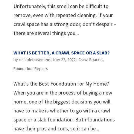
Unfortunately, this smell can be difficult to
remove, even with repeated cleaning. If your
crawl space has a strong odor, don’t despair –
there are several things you...
WHAT IS BETTER, A CRAWL SPACE OR A SLAB?
by
reliablebasement
|
Nov 22, 2022
|
Crawl Spaces
,
Foundation Repairs
What’s the Best Foundation for My Home?
When you are in the process of buying a new
home, one of the biggest decisions you will
have to make is whether to go with a crawl
space or a slab foundation. Both foundations
have their pros and cons, so it can be...