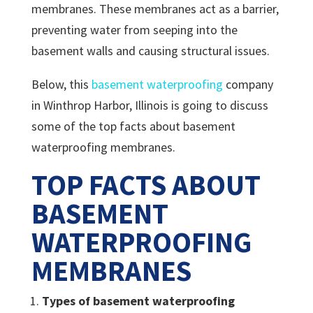
membranes. These membranes act as a barrier,
preventing water from seeping into the
basement walls and causing structural issues.
Below, this
basement waterproofing
company
in Winthrop Harbor, Illinois is going to discuss
some of the top facts about basement
waterproofing membranes.
TOP FACTS ABOUT
BASEMENT
WATERPROOFING
MEMBRANES
Types of basement waterproofing