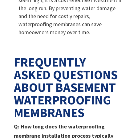
seem high, it is a cost-effective investment in
the long run. By preventing water damage
and the need for costly repairs,
waterproofing membranes can save
homeowners money over time.
FREQUENTLY
ASKED QUESTIONS
ABOUT BASEMENT
WATERPROOFING
MEMBRANES
Q: How long does the waterproofing
membrane installation process typically