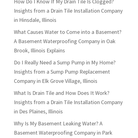
How Do I Know If My Drain Tile Is Clogged?
Insights from a Drain Tile Installation Company
in Hinsdale, Illinois
What Causes Water to Come into a Basement?
A Basement Waterproofing Company in Oak
Brook, Illinois Explains
Do I Really Need a Sump Pump in My Home?
Insights from a Sump Pump Replacement
Company in Elk Grove Village, Illinois
What Is Drain Tile and How Does It Work?
Insights from a Drain Tile Installation Company
in Des Plaines, Illinois
Why Is My Basement Leaking Water? A
Basement Waterproofing Company in Park