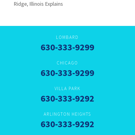
Ridge, Illinois Explains
LOMBARD
630-333-9299
CHICAGO
630-333-9299
VILLA PARK
630-333-9292
ARLINGTON HEIGHTS
630-333-9292