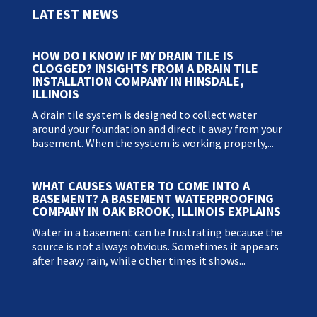
LATEST NEWS
HOW DO I KNOW IF MY DRAIN TILE IS
CLOGGED? INSIGHTS FROM A DRAIN TILE
INSTALLATION COMPANY IN HINSDALE,
ILLINOIS
A drain tile system is designed to collect water
around your foundation and direct it away from your
basement. When the system is working properly,...
WHAT CAUSES WATER TO COME INTO A
BASEMENT? A BASEMENT WATERPROOFING
COMPANY IN OAK BROOK, ILLINOIS EXPLAINS
Water in a basement can be frustrating because the
source is not always obvious. Sometimes it appears
after heavy rain, while other times it shows...