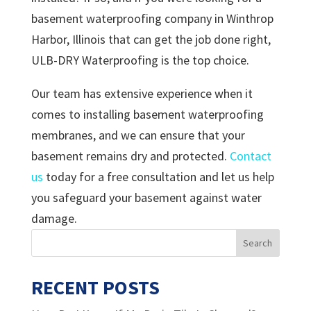
basement waterproofing company in Winthrop
Harbor, Illinois that can get the job done right,
ULB-DRY Waterproofing is the top choice.
Our team has extensive experience when it
comes to installing basement waterproofing
membranes, and we can ensure that your
basement remains dry and protected.
Contact
us
today for a free consultation and let us help
you safeguard your basement against water
damage.
RECENT POSTS