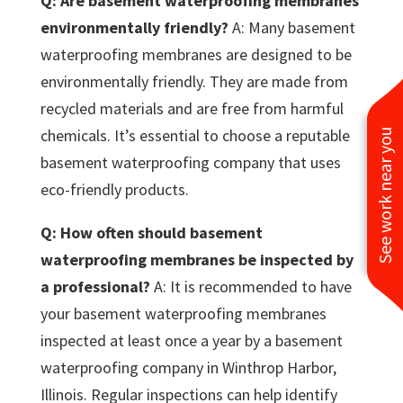
Q: Are basement waterproofing membranes
environmentally friendly?
A: Many basement
waterproofing membranes are designed to be
environmentally friendly. They are made from
recycled materials and are free from harmful
chemicals. It’s essential to choose a reputable
See work near you
basement waterproofing company that uses
eco-friendly products.
Q: How often should basement
waterproofing membranes be inspected by
a professional?
A: It is recommended to have
your basement waterproofing membranes
inspected at least once a year by a basement
waterproofing company in Winthrop Harbor,
Illinois. Regular inspections can help identify