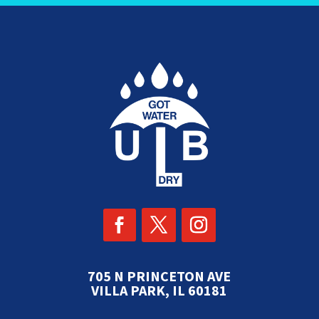
705 N PRINCETON AVE
VILLA PARK, IL 60181