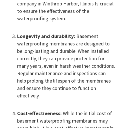
company in Winthrop Harbor, Illinois Is crucial
to ensure the effectiveness of the
waterproofing system.
Longevity and durability:
Basement
waterproofing membranes are designed to
be long-lasting and durable. When installed
correctly, they can provide protection for
many years, even in harsh weather conditions.
Regular maintenance and inspections can
help prolong the lifespan of the membranes
and ensure they continue to function
effectively.
Cost-effectiveness:
While the initial cost of
basement waterproofing membranes may