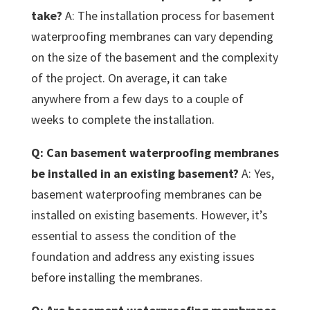
take?
A: The installation process for basement
waterproofing membranes can vary depending
on the size of the basement and the complexity
of the project. On average, it can take
anywhere from a few days to a couple of
weeks to complete the installation.
Q: Can basement waterproofing membranes
be installed in an existing basement?
A: Yes,
basement waterproofing membranes can be
installed on existing basements. However, it’s
essential to assess the condition of the
foundation and address any existing issues
before installing the membranes.