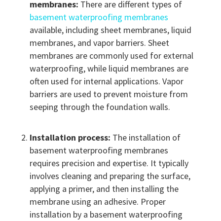
membranes:
There are different types of
basement waterproofing membranes
available, including sheet membranes, liquid
membranes, and vapor barriers. Sheet
membranes are commonly used for external
waterproofing, while liquid membranes are
often used for internal applications. Vapor
barriers are used to prevent moisture from
seeping through the foundation walls.
Installation process:
The installation of
basement waterproofing membranes
requires precision and expertise. It typically
involves cleaning and preparing the surface,
applying a primer, and then installing the
membrane using an adhesive. Proper
installation by a basement waterproofing