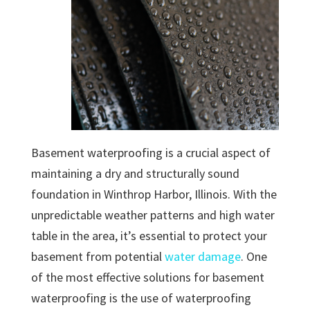
Basement waterproofing is a crucial aspect of
maintaining a dry and structurally sound
foundation in Winthrop Harbor, Illinois. With the
unpredictable weather patterns and high water
table in the area, it’s essential to protect your
basement from potential
water damage
. One
of the most effective solutions for basement
waterproofing is the use of waterproofing