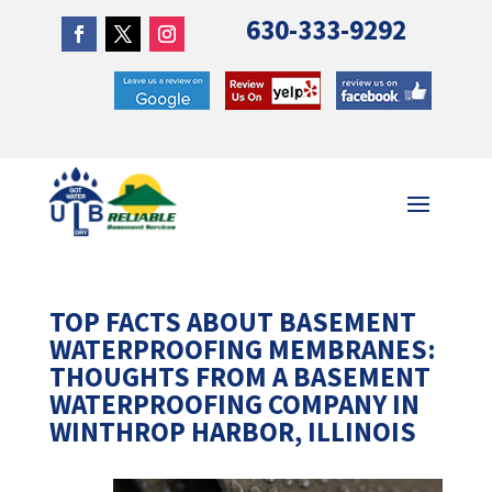
630-333-9292
TOP FACTS ABOUT BASEMENT
WATERPROOFING MEMBRANES:
THOUGHTS FROM A BASEMENT
WATERPROOFING COMPANY IN
WINTHROP HARBOR, ILLINOIS