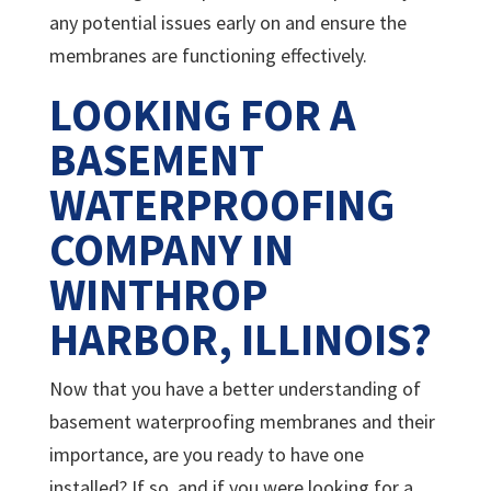
any potential issues early on and ensure the
membranes are functioning effectively.
LOOKING FOR A
BASEMENT
WATERPROOFING
COMPANY IN
WINTHROP
HARBOR, ILLINOIS?
Now that you have a better understanding of
basement waterproofing membranes and their
importance, are you ready to have one
installed? If so, and if you were looking for a