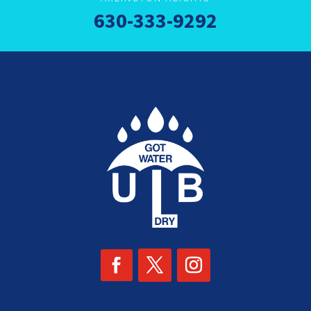
630-333-9292