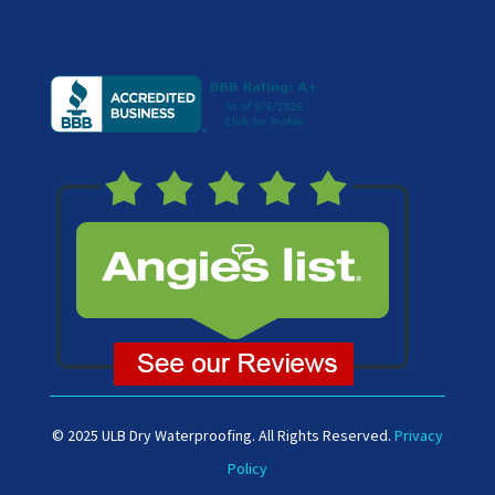
© 2025 ULB Dry Waterproofing. All Rights Reserved.
Privacy
Policy