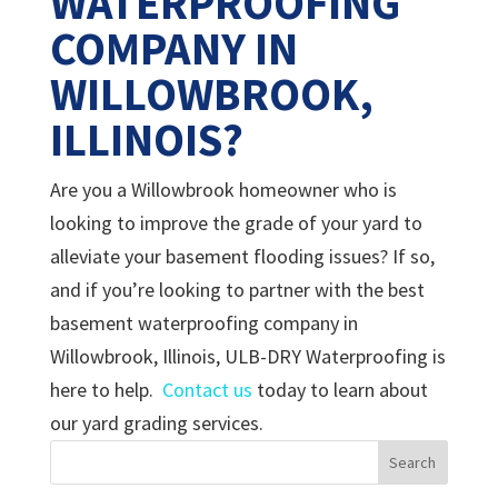
WATERPROOFING
COMPANY IN
WILLOWBROOK,
ILLINOIS?
Are you a Willowbrook homeowner who is
looking to improve the grade of your yard to
alleviate your basement flooding issues? If so,
and if you’re looking to partner with the best
basement waterproofing company in
Willowbrook, Illinois, ULB-DRY Waterproofing is
here to help.
Contact us
today to learn about
our yard grading services.