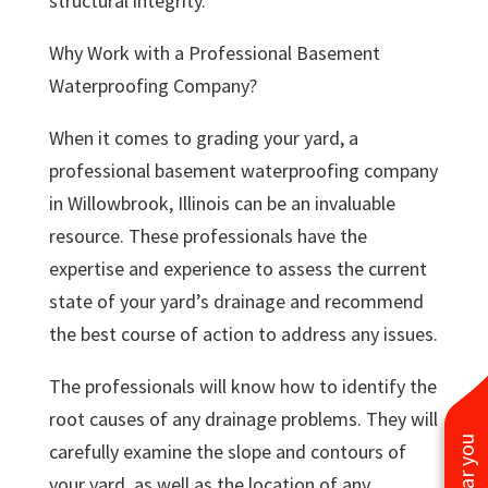
structural integrity.
Why Work with a Professional Basement
Waterproofing Company?
When it comes to grading your yard, a
professional basement waterproofing company
in Willowbrook, Illinois can be an invaluable
resource. These professionals have the
expertise and experience to assess the current
state of your yard’s drainage and recommend
the best course of action to address any issues.
The professionals will know how to identify the
root causes of any drainage problems. They will
carefully examine the slope and contours of
your yard, as well as the location of any