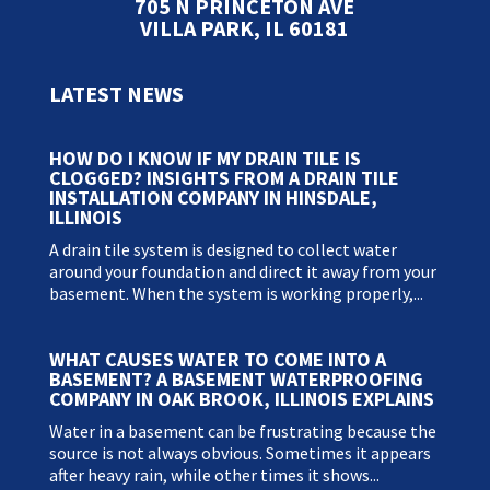
705 N PRINCETON AVE
VILLA PARK, IL 60181
LATEST NEWS
HOW DO I KNOW IF MY DRAIN TILE IS
CLOGGED? INSIGHTS FROM A DRAIN TILE
INSTALLATION COMPANY IN HINSDALE,
ILLINOIS
A drain tile system is designed to collect water
around your foundation and direct it away from your
basement. When the system is working properly,...
WHAT CAUSES WATER TO COME INTO A
BASEMENT? A BASEMENT WATERPROOFING
COMPANY IN OAK BROOK, ILLINOIS EXPLAINS
Water in a basement can be frustrating because the
source is not always obvious. Sometimes it appears
after heavy rain, while other times it shows...