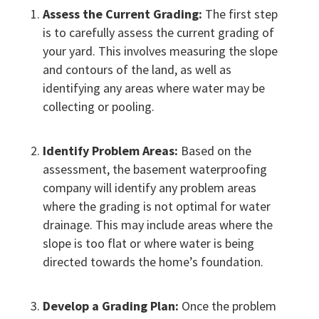
Assess the Current Grading:
The first step
is to carefully assess the current grading of
your yard. This involves measuring the slope
and contours of the land, as well as
identifying any areas where water may be
collecting or pooling.
Identify Problem Areas:
Based on the
assessment, the basement waterproofing
company will identify any problem areas
where the grading is not optimal for water
drainage. This may include areas where the
slope is too flat or where water is being
directed towards the home’s foundation.
Develop a Grading Plan:
Once the problem