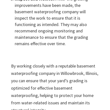
improvements have been made, the
basement waterproofing company will
inspect the work to ensure that it is
functioning as intended. They may also
recommend ongoing monitoring and
maintenance to ensure that the grading
remains effective over time.
By working closely with a reputable basement
waterproofing company in Willowbrook, Illinois,
you can ensure that your yard’s grading is
optimized for effective basement
waterproofing, helping to protect your home
from water-related issues and maintain its