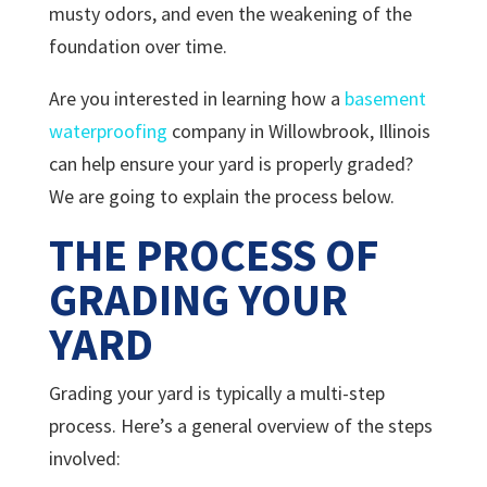
musty odors, and even the weakening of the
foundation over time.
Are you interested in learning how a
basement
waterproofing
company in Willowbrook, Illinois
can help ensure your yard is properly graded?
We are going to explain the process below.
THE PROCESS OF
GRADING YOUR
YARD
Grading your yard is typically a multi-step
process. Here’s a general overview of the steps
involved: