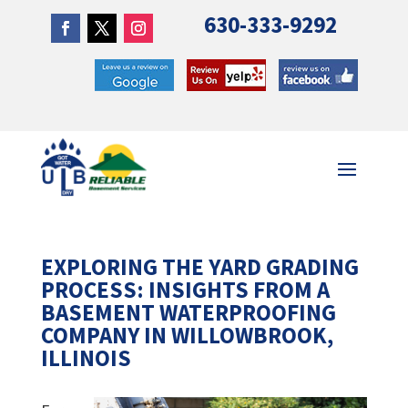
630-333-9292
EXPLORING THE YARD GRADING
PROCESS: INSIGHTS FROM A
BASEMENT WATERPROOFING
COMPANY IN WILLOWBROOK,
ILLINOIS