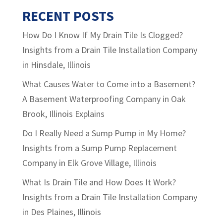
RECENT POSTS
How Do I Know If My Drain Tile Is Clogged?
Insights from a Drain Tile Installation Company
in Hinsdale, Illinois
What Causes Water to Come into a Basement?
A Basement Waterproofing Company in Oak
Brook, Illinois Explains
Do I Really Need a Sump Pump in My Home?
Insights from a Sump Pump Replacement
Company in Elk Grove Village, Illinois
What Is Drain Tile and How Does It Work?
Insights from a Drain Tile Installation Company
in Des Plaines, Illinois