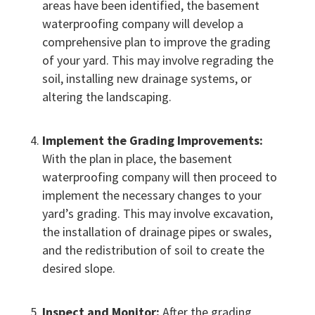
areas have been identified, the basement
waterproofing company will develop a
comprehensive plan to improve the grading
of your yard. This may involve regrading the
soil, installing new drainage systems, or
altering the landscaping.
Implement the Grading Improvements:
With the plan in place, the basement
waterproofing company will then proceed to
implement the necessary changes to your
yard’s grading. This may involve excavation,
the installation of drainage pipes or swales,
and the redistribution of soil to create the
desired slope.
Inspect and Monitor:
After the grading