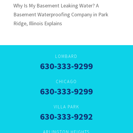
Why Is My Basement Leaking Water? A
Basement Waterproofing Company in Park
Ridge, Illinois Explains
LOMBARD
630-333-9299
CHICAGO
630-333-9299
VILLA PARK
630-333-9292
ARLINGTON HEIGHTS