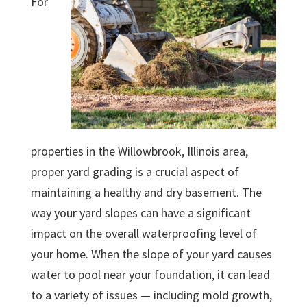
For
properties in the Willowbrook, Illinois area,
proper yard grading is a crucial aspect of
maintaining a healthy and dry basement. The
way your yard slopes can have a significant
impact on the overall waterproofing level of
your home. When the slope of your yard causes
water to pool near your foundation, it can lead
to a variety of issues — including mold growth,