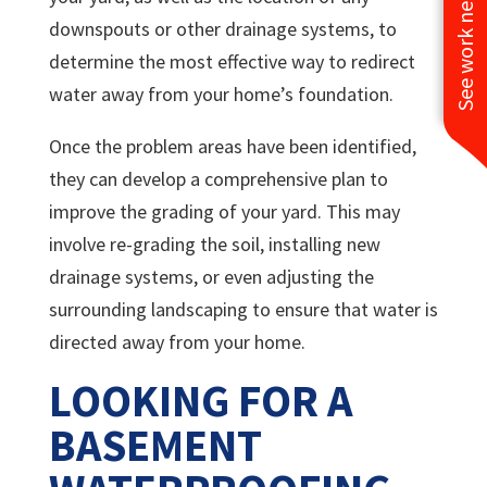
See work near you
downspouts or other drainage systems, to
determine the most effective way to redirect
water away from your home’s foundation.
Once the problem areas have been identified,
they can develop a comprehensive plan to
improve the grading of your yard. This may
involve re-grading the soil, installing new
drainage systems, or even adjusting the
surrounding landscaping to ensure that water is
directed away from your home.
LOOKING FOR A
BASEMENT