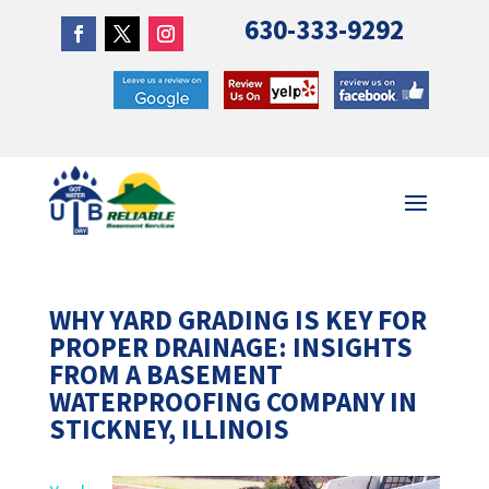
630-333-9292
WHY YARD GRADING IS KEY FOR
PROPER DRAINAGE: INSIGHTS
FROM A BASEMENT
WATERPROOFING COMPANY IN
STICKNEY, ILLINOIS