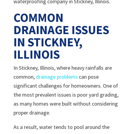
waterproofing company in Stickney, Illinois.
COMMON
DRAINAGE ISSUES
IN STICKNEY,
ILLINOIS
In Stickney, Illinois, where heavy rainfalls are
common,
drainage problems
can pose
significant challenges for homeowners. One of
the most prevalent issues is poor yard grading,
as many homes were built without considering
proper drainage.
As a result, water tends to pool around the