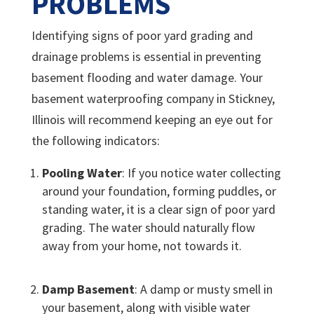
PROBLEMS
Identifying signs of poor yard grading and
drainage problems is essential in preventing
basement flooding and water damage. Your
basement waterproofing company in Stickney,
Illinois will recommend keeping an eye out for
the following indicators:
Pooling Water
: If you notice water collecting
around your foundation, forming puddles, or
standing water, it is a clear sign of poor yard
grading. The water should naturally flow
away from your home, not towards it.
Damp Basement
: A damp or musty smell in
your basement, along with visible water