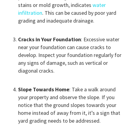
stains or mold growth, indicates
water
infiltration
. This can be caused by poor yard
grading and inadequate drainage.
Cracks in Your Foundation
: Excessive water
near your foundation can cause cracks to
develop. Inspect your foundation regularly for
any signs of damage, such as vertical or
diagonal cracks.
Slope Towards Home
: Take a walk around
your property and observe the slope. If you
notice that the ground slopes towards your
home instead of away from it, it’s a sign that
yard grading needs to be addressed.