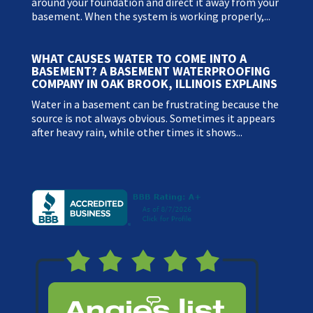
around your foundation and direct it away from your
basement. When the system is working properly,...
WHAT CAUSES WATER TO COME INTO A
BASEMENT? A BASEMENT WATERPROOFING
COMPANY IN OAK BROOK, ILLINOIS EXPLAINS
Water in a basement can be frustrating because the
source is not always obvious. Sometimes it appears
after heavy rain, while other times it shows...