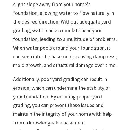
slight slope away from your home’s
foundation, allowing water to flow naturally in
the desired direction. Without adequate yard
grading, water can accumulate near your
foundation, leading to a multitude of problems.
When water pools around your foundation, it
can seep into the basement, causing dampness,
mold growth, and structural damage over time.
Additionally, poor yard grading can result in
erosion, which can undermine the stability of
your foundation. By ensuring proper yard
grading, you can prevent these issues and
maintain the integrity of your home with help
from a knowledgeable basement