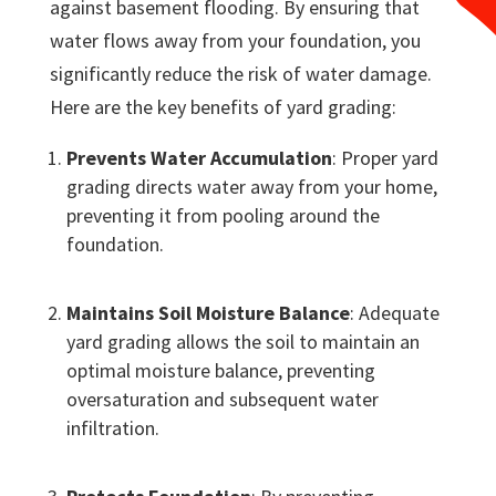
against basement flooding. By ensuring that
water flows away from your foundation, you
significantly reduce the risk of water damage.
Here are the key benefits of yard grading:
Prevents Water Accumulation
: Proper yard
grading directs water away from your home,
preventing it from pooling around the
foundation.
Maintains Soil Moisture Balance
: Adequate
yard grading allows the soil to maintain an
optimal moisture balance, preventing
oversaturation and subsequent water
infiltration.