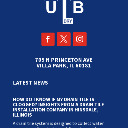
705 N PRINCETON AVE
VILLA PARK, IL 60181
LATEST NEWS
HOW DO I KNOW IF MY DRAIN TILE IS
CLOGGED? INSIGHTS FROM A DRAIN TILE
INSTALLATION COMPANY IN HINSDALE,
ILLINOIS
A drain tile system is designed to collect water