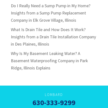
Do I Really Need a Sump Pump in My Home?
Insights from a Sump Pump Replacement
Company in Elk Grove Village, Illinois
What Is Drain Tile and How Does It Work?
Insights from a Drain Tile Installation Company
in Des Plaines, Illinois
Why Is My Basement Leaking Water? A
Basement Waterproofing Company in Park
Ridge, Illinois Explains
LOMBARD
630-333-9299