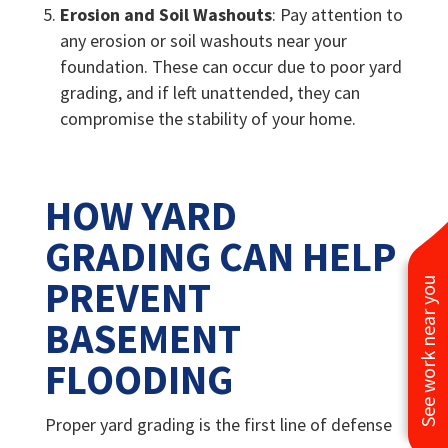
Erosion and Soil Washouts
: Pay attention to
any erosion or soil washouts near your
foundation. These can occur due to poor yard
grading, and if left unattended, they can
compromise the stability of your home.
HOW YARD
GRADING CAN HELP
PREVENT
See work near you
BASEMENT
FLOODING
Proper yard grading is the first line of defense