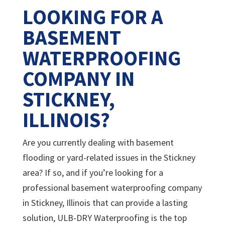
LOOKING FOR A
BASEMENT
WATERPROOFING
COMPANY IN
STICKNEY,
ILLINOIS?
Are you currently dealing with basement
flooding or yard-related issues in the Stickney
area? If so, and if you’re looking for a
professional basement waterproofing company
in Stickney, Illinois that can provide a lasting
solution, ULB-DRY Waterproofing is the top