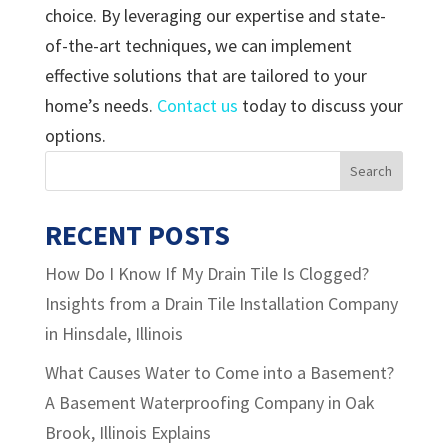
choice. By leveraging our expertise and state-
of-the-art techniques, we can implement
effective solutions that are tailored to your
home’s needs.
Contact us
today to discuss your
options.
RECENT POSTS
How Do I Know If My Drain Tile Is Clogged?
Insights from a Drain Tile Installation Company
in Hinsdale, Illinois
What Causes Water to Come into a Basement?
A Basement Waterproofing Company in Oak
Brook, Illinois Explains