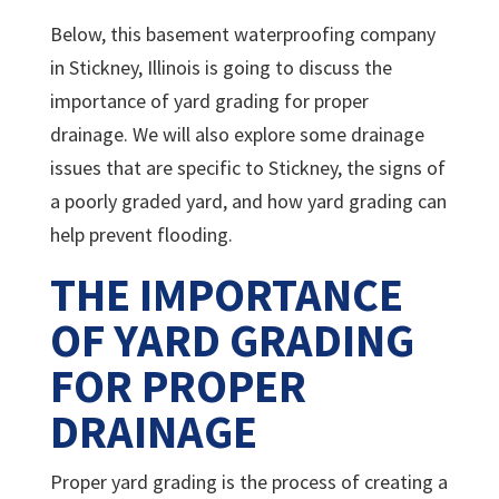
Below, this basement waterproofing company
in Stickney, Illinois is going to discuss the
importance of yard grading for proper
drainage. We will also explore some drainage
issues that are specific to Stickney, the signs of
a poorly graded yard, and how yard grading can
help prevent flooding.
THE IMPORTANCE
OF YARD GRADING
FOR PROPER
DRAINAGE
Proper yard grading is the process of creating a