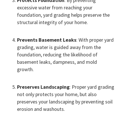
Protects Foundation
: By preventing
excessive water from reaching your
foundation, yard grading helps preserve the
structural integrity of your home.
Prevents Basement Leaks
: With proper yard
grading, water is guided away from the
foundation, reducing the likelihood of
basement leaks, dampness, and mold
growth.
Preserves Landscaping
: Proper yard grading
not only protects your home, but also
preserves your landscaping by preventing soil
erosion and washouts.