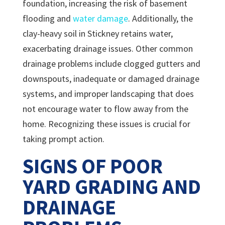
foundation, increasing the risk of basement
flooding and
water damage
. Additionally, the
clay-heavy soil in Stickney retains water,
exacerbating drainage issues. Other common
drainage problems include clogged gutters and
downspouts, inadequate or damaged drainage
systems, and improper landscaping that does
not encourage water to flow away from the
home. Recognizing these issues is crucial for
taking prompt action.
SIGNS OF POOR
YARD GRADING AND
DRAINAGE