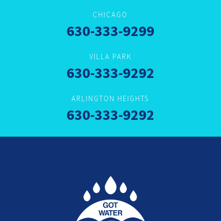
CHICAGO
630-333-9299
VILLA PARK
630-333-9292
ARLINGTON HEIGHTS
630-333-9292