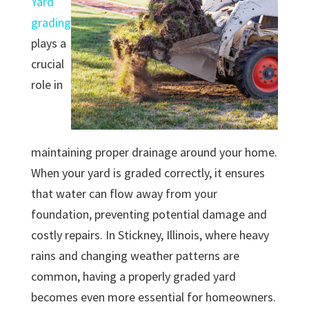
Yard
grading
plays a
crucial
role in
maintaining proper drainage around your home.
When your yard is graded correctly, it ensures
that water can flow away from your
foundation, preventing potential damage and
costly repairs. In Stickney, Illinois, where heavy
rains and changing weather patterns are
common, having a properly graded yard
becomes even more essential for homeowners.