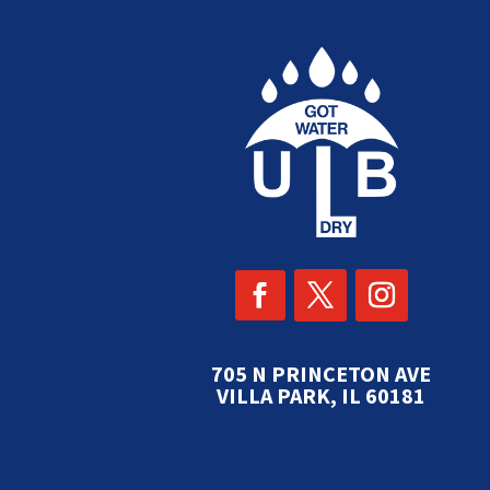
705 N PRINCETON AVE
VILLA PARK, IL 60181