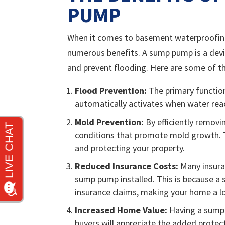
PUMP
When it comes to basement waterproofing
numerous benefits. A sump pump is a dev
and prevent flooding. Here are some of t
Flood Prevention:
The primary function
automatically activates when water rea
Mold Prevention:
By efficiently remov
conditions that promote mold growth. T
and protecting your property.
Reduced Insurance Costs:
Many insura
sump pump installed. This is because a
insurance claims, making your home a lo
Increased Home Value:
Having a sump 
buyers will appreciate the added prot