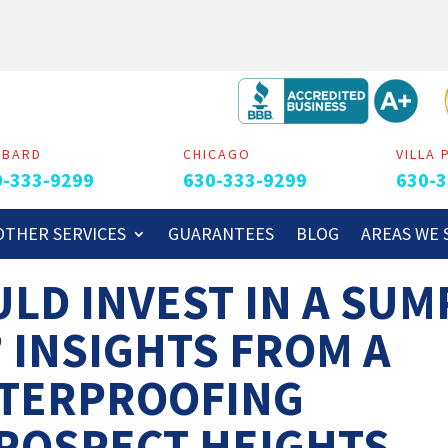
MBARD
CHICAGO
VILLA 
0-333-9299
630-333-9299
630-3
OTHER SERVICES
GUARANTEES
BLOG
AREAS WE 
LD INVEST IN A SUM
? INSIGHTS FROM A
TERPROOFING
ROSPECT HEIGHTS,