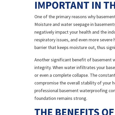
IMPORTANT IN TH
One of the primary reasons why basement 
Moisture and water seepage in basements 
negatively impact your health and the indo
respiratory issues, and even more severe
barrier that keeps moisture out, thus sign
Another significant benefit of basement w
integrity. When water infiltrates your bas
or even a complete collapse. The constan
compromise the overall stability of your 
professional basement waterproofing comp
foundation remains strong.
THE BENEFITS OF