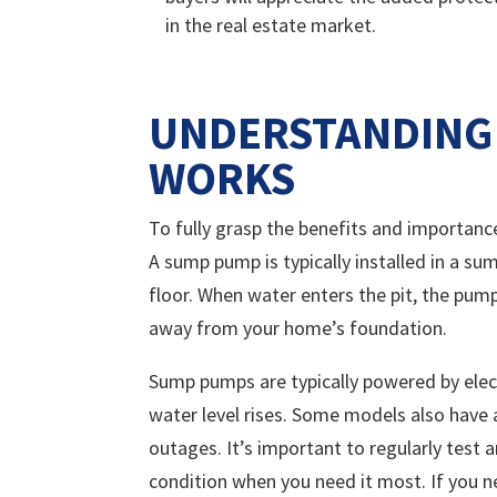
in the real estate market.
UNDERSTANDING
WORKS
To fully grasp the benefits and importanc
A sump pump is typically installed in a su
floor. When water enters the pit, the pum
away from your home’s foundation.
Sump pumps are typically powered by elect
water level rises. Some models also have 
outages. It’s important to regularly test
condition when you need it most. If you 