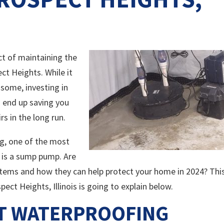
ct of maintaining the
ct Heights. While it
some, investing in
 end up saving you
s in the long run.
g, one of the most
 is a sump pump. Are
ystems and how they can help protect your home in 2024? Thi
ct Heights, Illinois is going to explain below.
NT WATERPROOFING