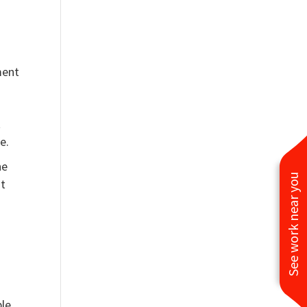
ment
t
e.
he
See work near you
nt
ble