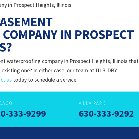
 in Prospect Heights, Illinois.
BASEMENT
 COMPANY IN PROSPECT
IS?
nt waterproofing company in Prospect Heights, Illinois that
 existing one? In either case, our team at ULB-DRY
ct us
today to schedule a service.
ICAGO
VILLA PARK
0-333-9299
630-333-9292