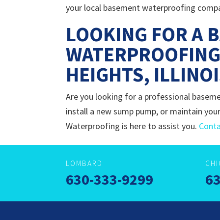
your local basement waterproofing company
LOOKING FOR A 
WATERPROOFING
HEIGHTS, ILLINO
Are you looking for a professional baseme
install a new sump pump, or maintain your
Waterproofing is here to assist you.
Conta
LOMBARD
CH
630-333-9299
63