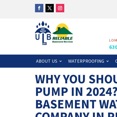
LO
63
ABOUT US
WATERPROOFING
WHY YOU SHOU
PUMP IN 2024
BASEMENT WA
COMPANY IN P