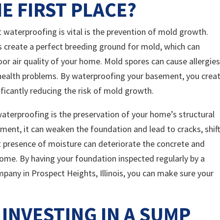
E FIRST PLACE?
waterproofing is vital is the prevention of mold growth.
create a perfect breeding ground for mold, which can
or air quality of your home. Mold spores can cause allergies
 health problems. By waterproofing your basement, you crea
ificantly reducing the risk of mold growth.
aterproofing is the preservation of your home’s structural
ement, it can weaken the foundation and lead to cracks, shift
t presence of moisture can deteriorate the concrete and
home. By having your foundation inspected regularly by a
any in Prospect Heights, Illinois, you can make sure your
 INVESTING IN A SUMP