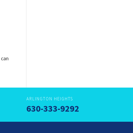
 can
ARLINGTON HEIGHTS
630-333-9292