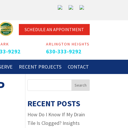
SCHEDULE AN APPOINTMENT
PARK
ARLINGTON HEIGHTS
33-9292
630-333-9292
SERVE
RECENT PROJECTS
CONTACT
P
RECENT POSTS
How Do I Know If My Drain
Tile Is Clogged? Insights