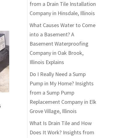
from a Drain Tile Installation
Company in Hinsdale, Illinois
What Causes Water to Come
into a Basement? A
Basement Waterproofing
Company in Oak Brook,
Illinois Explains
Do I Really Need a Sump
Pump in My Home? Insights
from a Sump Pump
Replacement Company in Elk
s
Grove Village, Illinois
What Is Drain Tile and How
Does It Work? Insights from