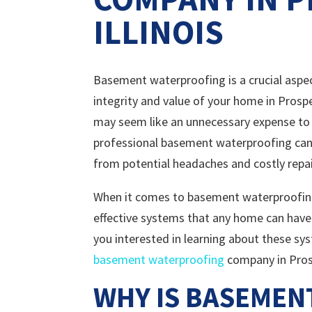
ILLINOIS
Basement waterproofing is a crucial aspe
integrity and value of your home in Prospe
may seem like an unnecessary expense to 
professional basement waterproofing can
from potential headaches and costly repair
When it comes to basement waterproofin
effective systems that any home can have
you interested in learning about these s
basement waterproofing
company in Prospe
WHY IS BASEME