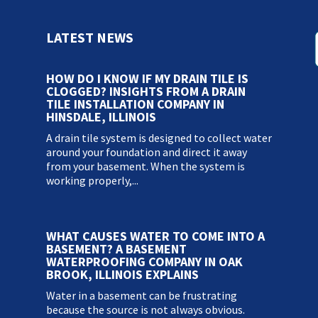
LATEST NEWS
HOW DO I KNOW IF MY DRAIN TILE IS
CLOGGED? INSIGHTS FROM A DRAIN
TILE INSTALLATION COMPANY IN
HINSDALE, ILLINOIS
A drain tile system is designed to collect water
around your foundation and direct it away
from your basement. When the system is
working properly,...
WHAT CAUSES WATER TO COME INTO A
BASEMENT? A BASEMENT
WATERPROOFING COMPANY IN OAK
BROOK, ILLINOIS EXPLAINS
Water in a basement can be frustrating
because the source is not always obvious.