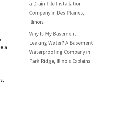
a Drain Tile Installation
Company in Des Plaines,
Illinois
Why Is My Basement
,
Leaking Water? A Basement
te a
Waterproofing Company in
Park Ridge, Illinois Explains
s,