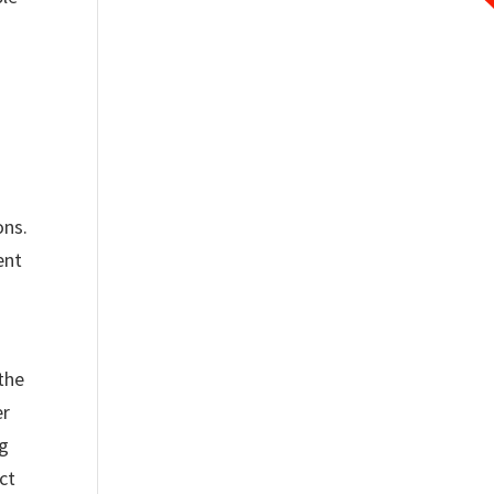
ons.
ent
the
er
ng
ct