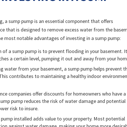
, a sump pump is an essential component that offers
ice that is designed to remove excess water from the base
he most notable advantages of investing in a sump pump:
 of a sump pump is to prevent flooding in your basement. I
ches a certain level, pumping it out and away from your hom
ing water from your basement, a sump pump helps prevent t
his contributes to maintaining a healthy indoor environme
nce companies offer discounts for homeowners who have a
 sump pump reduces the risk of water damage and potential
wer risk to insure.
pump installed adds value to your property. Most potential
ection against water damage, making your home more desira