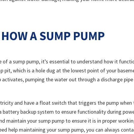
 HOW A SUMP PUMP
e of a sump pump, it’s essential to understand how it functi
mp pit, which is a hole dug at the lowest point of your basem
p activates, pumping the water out through a discharge pipe
ricity and have a float switch that triggers the pump when 
a battery backup system to ensure functionality during pow
 and maintain your sump pump to ensure it is in proper worki
need help maintaining your sump pump, you can always conta