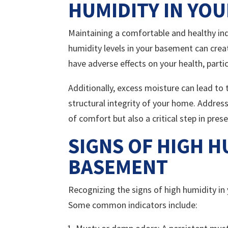
HUMIDITY IN YO
Maintaining a comfortable and healthy indo
humidity levels in your basement can crea
have adverse effects on your health, particu
Additionally, excess moisture can lead to
structural integrity of your home. Address
of comfort but also a critical step in pre
SIGNS OF HIGH H
BASEMENT
Recognizing the signs of high humidity in
Some common indicators include: