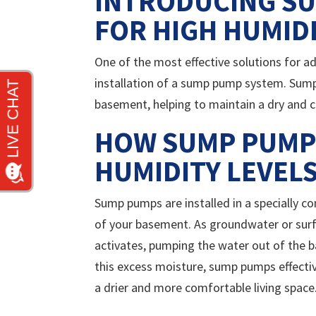
INTRODUCING SU
FOR HIGH HUMID
One of the most effective solutions for ad
installation of a sump pump system. Sum
basement, helping to maintain a dry and
HOW SUMP PUMP
HUMIDITY LEVEL
Sump pumps are installed in a specially co
of your basement. As groundwater or surf
activates, pumping the water out of the
this excess moisture, sump pumps effectiv
a drier and more comfortable living space