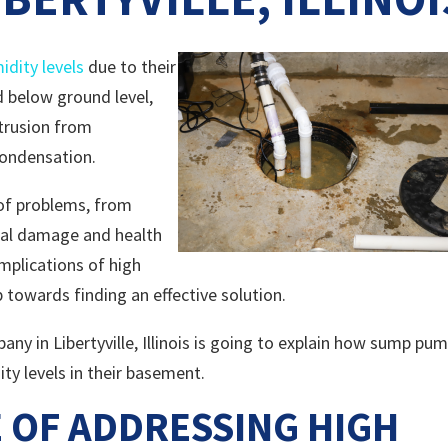
idity levels
due to their
d below ground level,
trusion from
condensation.
 of problems, from
ral damage and health
mplications of high
p towards finding an effective solution.
y in Libertyville, Illinois is going to explain how sump pu
y levels in their basement.
 OF ADDRESSING HIGH