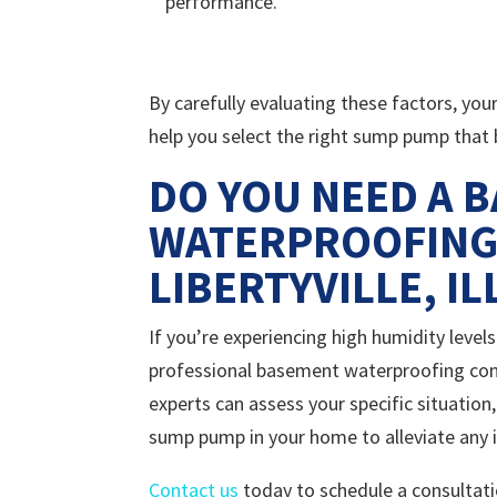
performance.
By carefully evaluating these factors, you
help you select the right sump pump that
DO YOU NEED A 
WATERPROOFING
LIBERTYVILLE, IL
If you’re experiencing high humidity leve
professional basement waterproofing compa
experts can assess your specific situation
sump pump in your home to alleviate any 
Contact us
today to schedule a consultati