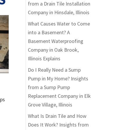
from a Drain Tile Installation
Company in Hinsdale, Illinois
What Causes Water to Come
into a Basement? A
Basement Waterproofing
Company in Oak Brook,
Illinois Explains
Do I Really Need a Sump
Pump in My Home? Insights
from a Sump Pump
Replacement Company in Elk
mps
Grove Village, Illinois
What Is Drain Tile and How
Does It Work? Insights from