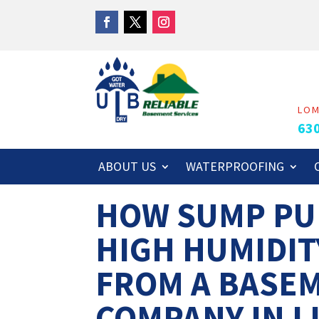
LO
63
ABOUT US
WATERPROOFING
HOW SUMP PU
HIGH HUMIDIT
FROM A BASE
COMPANY IN LI