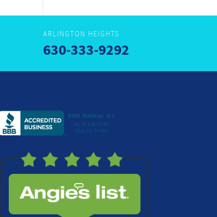
ARLINGTON HEIGHTS
630-333-9292