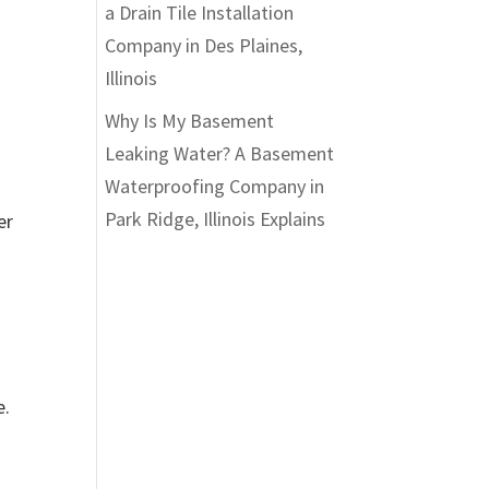
a Drain Tile Installation
Company in Des Plaines,
Illinois
Why Is My Basement
.
Leaking Water? A Basement
Waterproofing Company in
Park Ridge, Illinois Explains
er
e.