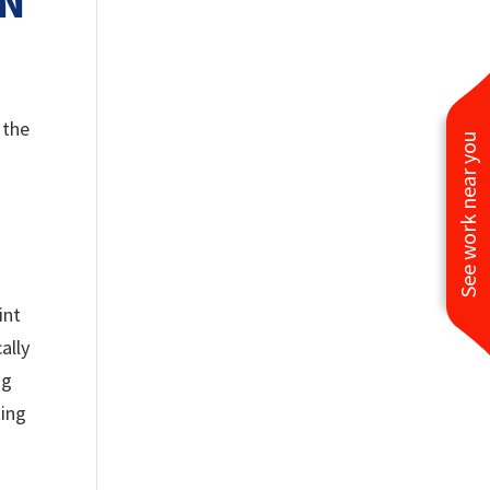
ON
 the
See work near you
int
ally
ng
ting