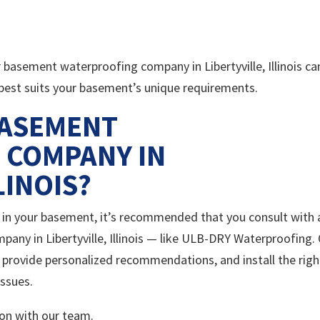
r basement waterproofing company in Libertyville, Illinois ca
 best suits your basement’s unique requirements.
BASEMENT
 COMPANY IN
LINOIS?
ls in your basement, it’s recommended that you consult with 
ny in Libertyville, Illinois — like ULB-DRY Waterproofing.
, provide personalized recommendations, and install the righ
issues.
on with our team.