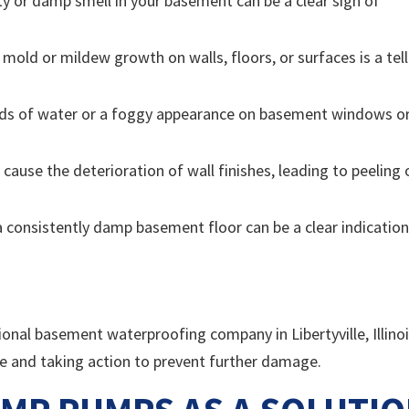
y or damp smell in your basement can be a clear sign of
mold or mildew growth on walls, floors, or surfaces is a tell
ds of water or a foggy appearance on basement windows o
 cause the deterioration of wall finishes, leading to peeling 
 consistently damp basement floor can be a clear indication
sional basement waterproofing company in Libertyville, Illino
ue and taking action to prevent further damage.