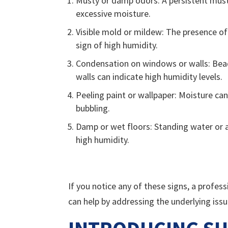
Musty or damp odors: A persistent must
excessive moisture.
Visible mold or mildew: The presence of 
sign of high humidity.
Condensation on windows or walls: Bea
walls can indicate high humidity levels.
Peeling paint or wallpaper: Moisture can
bubbling.
Damp or wet floors: Standing water or a
high humidity.
If you notice any of these signs, a profes
can help by addressing the underlying iss