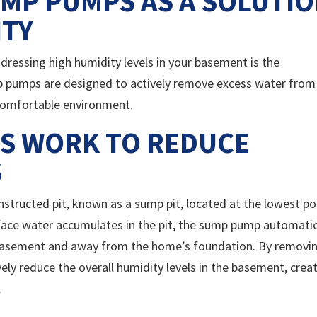
MP PUMPS AS A SOLUTI
ITY
dressing high humidity levels in your basement is the
p pumps are designed to actively remove excess water from
 comfortable environment.
S WORK TO REDUCE
S
nstructed pit, known as a sump pit, located at the lowest po
ace water accumulates in the pit, the sump pump automatic
 basement and away from the home’s foundation. By removi
ely reduce the overall humidity levels in the basement, crea
.