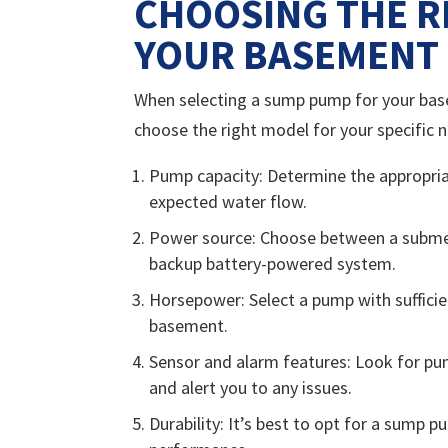
CHOOSING THE R
YOUR BASEMENT
When selecting a sump pump for your basem
choose the right model for your specific 
Pump capacity: Determine the appropria
expected water flow.
Power source: Choose between a submer
backup battery-powered system.
Horsepower: Select a pump with suffici
basement.
Sensor and alarm features: Look for p
and alert you to any issues.
Durability: It’s best to opt for a sump 