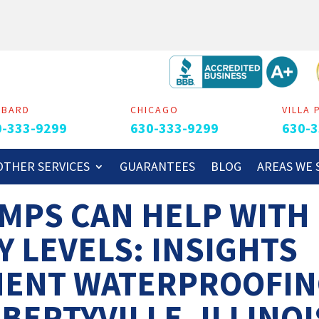
MBARD
CHICAGO
VILLA 
0-333-9299
630-333-9299
630-3
OTHER SERVICES
GUARANTEES
BLOG
AREAS WE 
MPS CAN HELP WITH
Y LEVELS: INSIGHTS
MENT WATERPROOFI
BERTYVILLE, ILLINOI