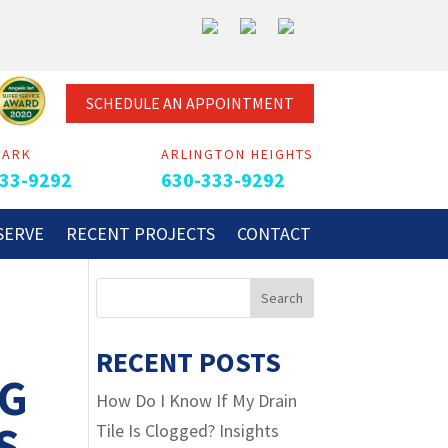
SCHEDULE AN APPOINTMENT
PARK
ARLINGTON HEIGHTS
33-9292
630-333-9292
SERVE
RECENT PROJECTS
CONTACT
RECENT POSTS
NG
How Do I Know If My Drain
S
Tile Is Clogged? Insights