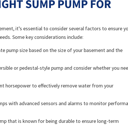
IGHT SUMP PUMP FOR
ent, it’s essential to consider several factors to ensure y
needs. Some key considerations include:
te pump size based on the size of your basement and the
sible or pedestal-style pump and consider whether you ne
ent horsepower to effectively remove water from your
umps with advanced sensors and alarms to monitor perform
pump that is known for being durable to ensure long-term