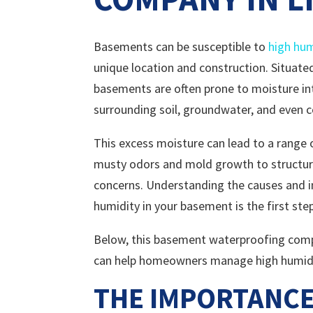
Basements can be susceptible to
high hum
unique location and construction. Situate
basements are often prone to moisture in
surrounding soil, groundwater, and even 
This excess moisture can lead to a range
musty odors and mold growth to structu
concerns. Understanding the causes and i
humidity in your basement is the first ste
Below, this basement waterproofing compan
can help homeowners manage high humidit
THE IMPORTANCE