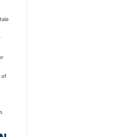
tale
r
or
 of
is