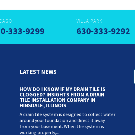
ICAGO
VILLA PARK
0-333-9299
630-333-9292
LATEST NEWS
HOW DO I KNOW IF MY DRAIN TILE IS
CLOGGED? INSIGHTS FROM A DRAIN
TILE INSTALLATION COMPANY IN
HINSDALE, ILLINOIS
A drain tile system is designed to collect water
around your foundation and direct it away
from your basement. When the system is
working properly,...