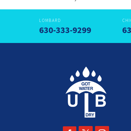
LOMBARD
CH
630-333-9299
63