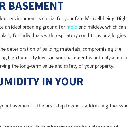
UR BASEMENT
or environment is crucial for your family’s well-being. High
te an ideal breeding ground for
mold
and mildew, which can
larly for individuals with respiratory conditions or allergies
 the deterioration of building materials, compromising the
ing high humidity levels in your basement is not only a matt
serving the long-term value and safety of your property.
UMIDITY IN YOUR
 your basement is the first step towards addressing the issu