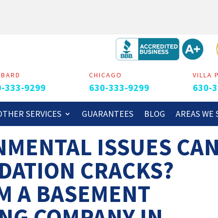
MBARD
CHICAGO
VILLA 
0-333-9299
630-333-9299
630-3
OTHER SERVICES
GUARANTEES
BLOG
AREAS WE 
NMENTAL ISSUES CA
DATION CRACKS?
M A BASEMENT
NG COMPANY IN