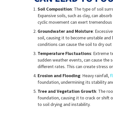
Soil Composition
: The type of soil sur
Expansive soils, such as clay, can absorb
cyclic movement can exert tremendous p
Groundwater and Moisture
: Excessiv
soil, causing it to become unstable an
conditions can cause the soil to dry out
Temperature Fluctuations
: Extreme t
sudden weather events, can cause the s
different rates. This can create stress o
Erosion and Flooding
: Heavy rainfall,
f
foundation, undermining its stability an
Tree and Vegetation Growth
: The ro
foundation, causing it to crack or shift
to soil drying and instability.