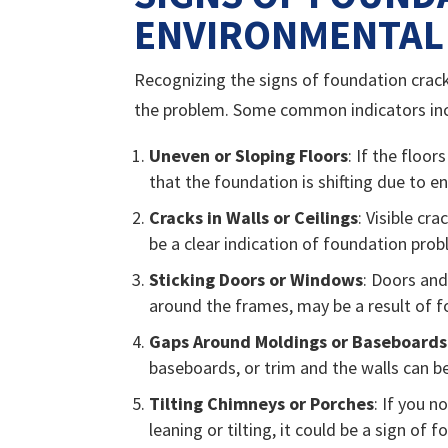
ENVIRONMENTAL 
Recognizing the signs of foundation crack
the problem. Some common indicators inc
Uneven or Sloping Floors
: If the floo
that the foundation is shifting due to e
Cracks in Walls or Ceilings
: Visible cr
be a clear indication of foundation pro
Sticking Doors or Windows
: Doors and
around the frames, may be a result of
Gaps Around Moldings or Baseboards
baseboards, or trim and the walls can be
Tilting Chimneys or Porches
: If you n
leaning or tilting, it could be a sign of