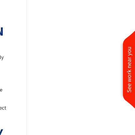
N
See work near you
By
,
re
ect
Y