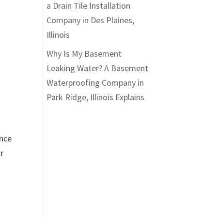
a Drain Tile Installation
Company in Des Plaines,
Illinois
Why Is My Basement
Leaking Water? A Basement
Waterproofing Company in
Park Ridge, Illinois Explains
ance
r