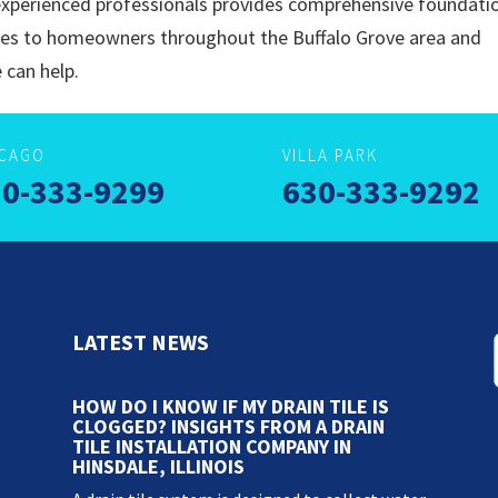
xperienced professionals provides comprehensive foundati
ces to homeowners throughout the Buffalo Grove area and
 can help.
ICAGO
VILLA PARK
0-333-9299
630-333-9292
LATEST NEWS
HOW DO I KNOW IF MY DRAIN TILE IS
CLOGGED? INSIGHTS FROM A DRAIN
TILE INSTALLATION COMPANY IN
HINSDALE, ILLINOIS