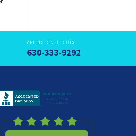
on
ARLINGTON HEIGHTS
630-333-9292