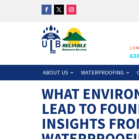
LO
63
ABOUT US
WATERPROOFING
WHAT ENVIRO
LEAD TO FOUN
INSIGHTS FRO
WATERPROOFI