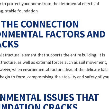
w to protect your home from the detrimental effects of
g, stable foundation.
 THE CONNECTION
ONMENTAL FACTORS AND
ACKS
 structural element that supports the entire building. It is
tructure, as well as external forces such as soil movement,
ever, when environmental factors disrupt the delicate bal
 begin to form, compromising the stability and safety of you
NMENTAL ISSUES THAT
UNDATION CRACKS