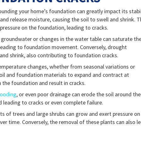
rounding your home’s foundation can greatly impact its stabil
 and release moisture, causing the soil to swell and shrink. T
ressure on the foundation, leading to cracks.
e groundwater or changes in the water table can saturate th
d leading to foundation movement. Conversely, drought
 and shrink, also contributing to foundation cracks.
emperature changes, whether from seasonal variations or
oil and foundation materials to expand and contract at
n the foundation and result in cracks.
looding
, or even poor drainage can erode the soil around the
d leading to cracks or even complete failure.
ots of trees and large shrubs can grow and exert pressure on
 over time. Conversely, the removal of these plants can also l