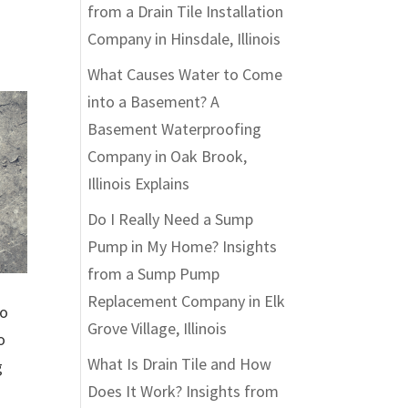
from a Drain Tile Installation
Company in Hinsdale, Illinois
What Causes Water to Come
into a Basement? A
Basement Waterproofing
Company in Oak Brook,
Illinois Explains
Do I Really Need a Sump
Pump in My Home? Insights
from a Sump Pump
Replacement Company in Elk
to
Grove Village, Illinois
o
What Is Drain Tile and How
g
Does It Work? Insights from