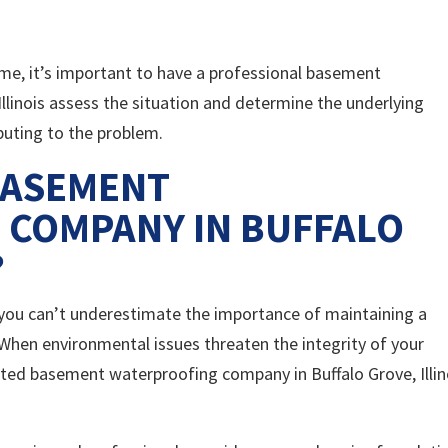
home, it’s important to have a professional basement
llinois assess the situation and determine the underlying
buting to the problem.
BASEMENT
 COMPANY IN BUFFALO
?
, you can’t underestimate the importance of maintaining a
When environmental issues threaten the integrity of your
usted basement waterproofing company in Buffalo Grove, Illin