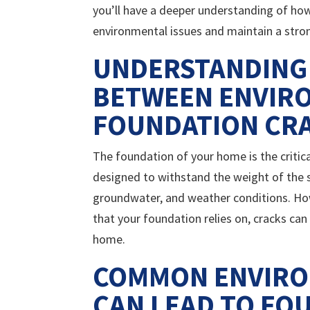
you’ll have a deeper understanding of ho
environmental issues and maintain a stron
UNDERSTANDING
BETWEEN ENVIR
FOUNDATION CR
The foundation of your home is the critical
designed to withstand the weight of the s
groundwater, and weather conditions. How
that your foundation relies on, cracks can
home.
COMMON ENVIRO
CAN LEAD TO FO