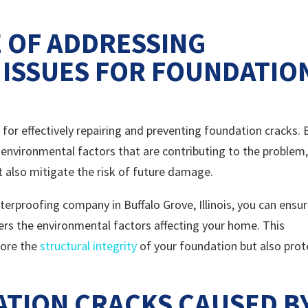
 OF ADDRESSING
ISSUES FOR FOUNDATIO
 for effectively repairing and preventing foundation cracks. 
 environmental factors that are contributing to the problem
ut also mitigate the risk of future damage.
rproofing company in Buffalo Grove, Illinois, you can ensu
ers the environmental factors affecting your home. This
tore the
structural integrity
of your foundation but also prot
ATION CRACKS CAUSED B