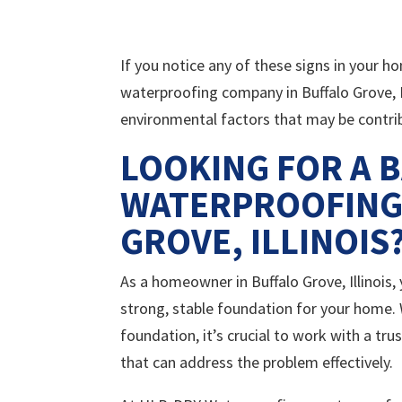
If you notice any of these signs in your 
waterproofing company in Buffalo Grove, I
environmental factors that may be contri
LOOKING FOR A 
WATERPROOFING
GROVE, ILLINOIS
As a homeowner in Buffalo Grove, Illinois
strong, stable foundation for your home. 
foundation, it’s crucial to work with a tr
that can address the problem effectively.