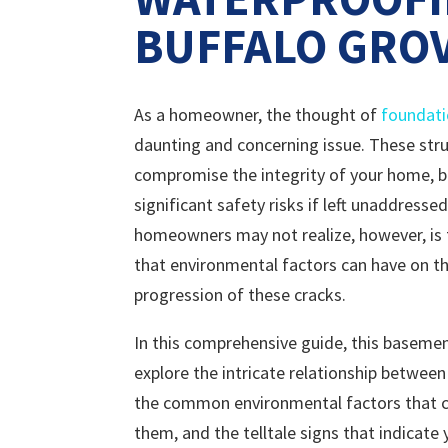
BUFFALO GROV
As a homeowner, the thought of
foundati
daunting and concerning issue. These stru
compromise the integrity of your home, b
significant safety risks if left unaddress
homeowners may not realize, however, is
that environmental factors can have on t
progression of these cracks.
In this comprehensive guide, this basemen
explore the intricate relationship between
the common environmental factors that ca
them, and the telltale signs that indicate 