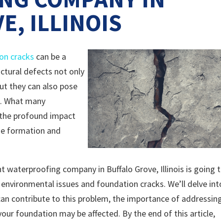
E, ILLINOIS
on cracks
can be a
ctural defects not only
ut they can also pose
ed. What many
 the profound impact
he formation and
t waterproofing company in Buffalo Grove, Illinois is going 
 environmental issues and foundation cracks. We’ll delve int
n contribute to this problem, the importance of addressin
your foundation may be affected. By the end of this article,