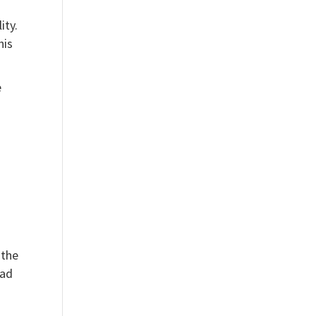
ity.
his
e
 the
ead