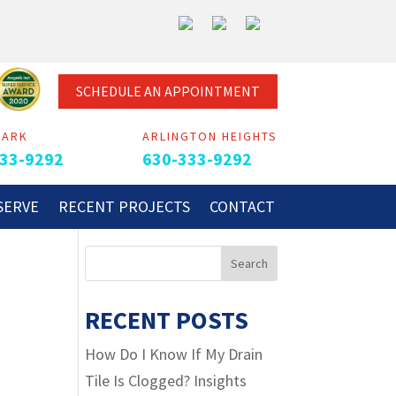
SCHEDULE AN APPOINTMENT
PARK
ARLINGTON HEIGHTS
33-9292
630-333-9292
SERVE
RECENT PROJECTS
CONTACT
N
RECENT POSTS
How Do I Know If My Drain
Tile Is Clogged? Insights