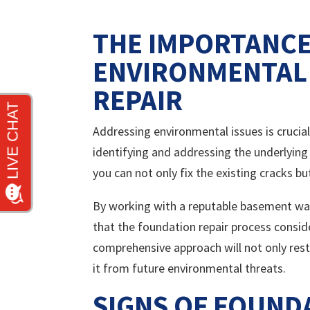
THE IMPORTANCE
ENVIRONMENTAL 
REPAIR
Addressing environmental issues is crucial
identifying and addressing the underlying
you can not only fix the existing cracks b
By working with a reputable basement wate
that the foundation repair process consid
comprehensive approach will not only res
it from future environmental threats.
SIGNS OF FOUND