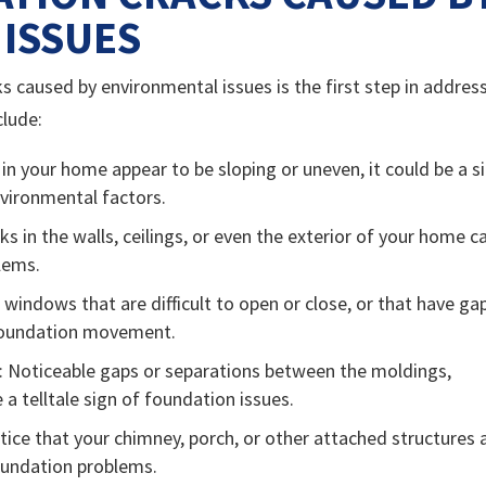
ISSUES
s caused by environmental issues is the first step in addres
lude:
rs in your home appear to be sloping or uneven, it could be a s
nvironmental factors.
acks in the walls, ceilings, or even the exterior of your home c
blems.
 windows that are difficult to open or close, or that have ga
 foundation movement.
: Noticeable gaps or separations between the moldings,
 a telltale sign of foundation issues.
otice that your chimney, porch, or other attached structures 
 foundation problems.