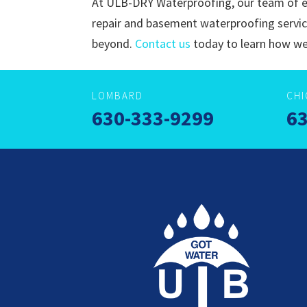
At ULB-DRY Waterproofing, our team of e
repair and basement waterproofing servi
beyond.
Contact us
today to learn how we
LOMBARD
CH
630-333-9299
63