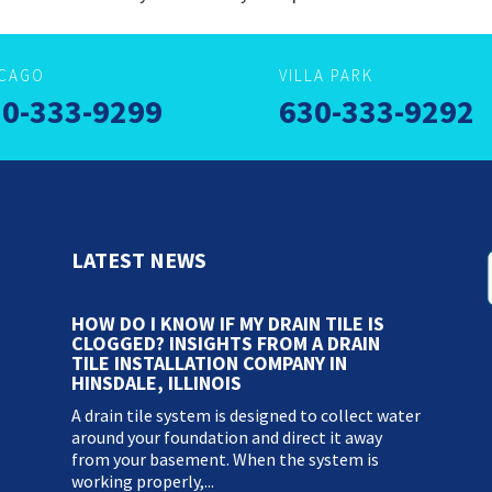
ICAGO
VILLA PARK
0-333-9299
630-333-9292
LATEST NEWS
HOW DO I KNOW IF MY DRAIN TILE IS
CLOGGED? INSIGHTS FROM A DRAIN
TILE INSTALLATION COMPANY IN
HINSDALE, ILLINOIS
A drain tile system is designed to collect water
around your foundation and direct it away
from your basement. When the system is
working properly,...