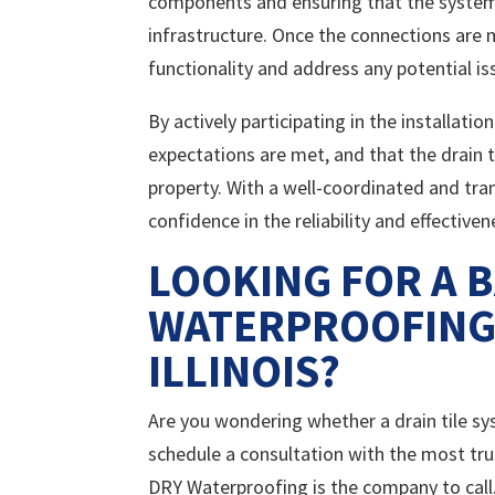
components and ensuring that the system 
infrastructure. Once the connections are 
functionality and address any potential is
By actively participating in the installat
expectations are met, and that the drain t
property. With a well-coordinated and tr
confidence in the reliability and effective
LOOKING FOR A 
WATERPROOFING 
ILLINOIS?
Are you wondering whether a drain tile syst
schedule a consultation with the most tr
DRY Waterproofing is the company to call