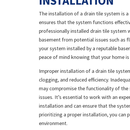
INSTALLATION
The installation of a drain tile system is 
ensures that the system functions effect
professionally installed drain tile system 
basement from potential issues such as 
your system installed by a reputable base
peace of mind knowing that your home is e
Improper installation of a drain tile syst
clogging, and reduced efficiency. Inadequ
may compromise the functionality of the 
issues. It’s essential to work with an exp
installation and can ensure that the syste
prioritizing a proper installation, you ca
environment.