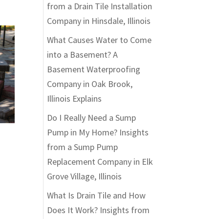
from a Drain Tile Installation
Company in Hinsdale, Illinois
What Causes Water to Come
into a Basement? A
Basement Waterproofing
Company in Oak Brook,
Illinois Explains
Do I Really Need a Sump
Pump in My Home? Insights
from a Sump Pump
Replacement Company in Elk
Grove Village, Illinois
What Is Drain Tile and How
Does It Work? Insights from