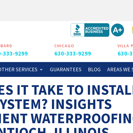
MBARD
CHICAGO
VILLA 
0-333-9299
630-333-9299
630-3
OTHER SERVICES
GUARANTEES
BLOG
AREAS WE 
S IT TAKE TO INSTAL
SYSTEM? INSIGHTS
MENT WATERPROOFI
NTIOCH, ILLINOIS