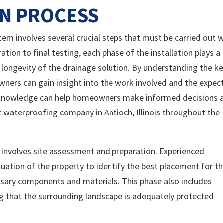
ON PROCESS
stem involves several crucial steps that must be carried out 
ration to final testing, each phase of the installation plays a
nd longevity of the drainage solution. By understanding the k
wners can gain insight into the work involved and the expec
is knowledge can help homeowners make informed decisions 
t waterproofing company in Antioch, Illinois throughout the
s involves site assessment and preparation. Experienced
luation of the property to identify the best placement for t
ssary components and materials. This phase also includes
ng that the surrounding landscape is adequately protected