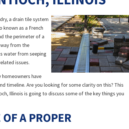
ry, a drain tile system
also known as a French
und the perimeter of a
 away from the
ts water from seeping
elated issues.
ny homeowners have
nd timeline. Are you looking for some clarity on this? This
ch, Illinois is going to discuss some of the key things you
 OF A PROPER