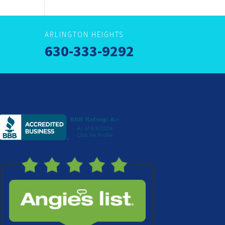
ARLINGTON HEIGHTS
630-333-9292