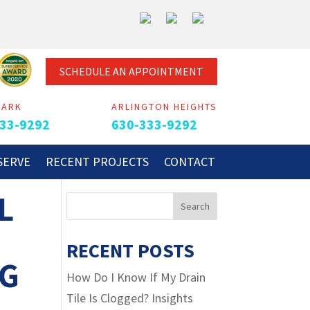
SCHEDULE AN APPOINTMENT
PARK
ARLINGTON HEIGHTS
33-9292
630-333-9292
SERVE
RECENT PROJECTS
CONTACT
L
RECENT POSTS
NG
How Do I Know If My Drain
Tile Is Clogged? Insights