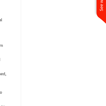
al
em
d
ned,
to