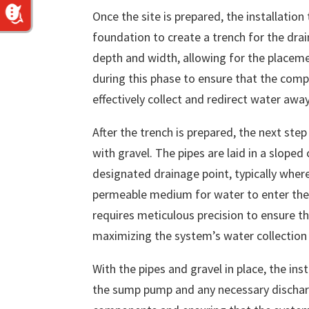
Once the site is prepared, the installatio
foundation to create a trench for the drai
depth and width, allowing for the placemen
during this phase to ensure that the comp
effectively collect and redirect water aw
After the trench is prepared, the next ste
with gravel. The pipes are laid in a slope
designated drainage point, typically wher
permeable medium for water to enter the 
requires meticulous precision to ensure th
maximizing the system’s water collection 
With the pipes and gravel in place, the ins
the sump pump and any necessary discharge