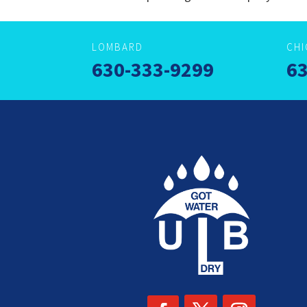
LOMBARD
CH
630-333-9299
63