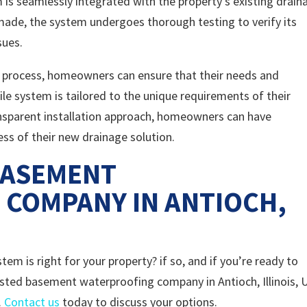
is seamlessly integrated with the property’s existing drain
made, the system undergoes thorough testing to verify its
sues.
ion process, homeowners can ensure that their needs and
ile system is tailored to the unique requirements of their
ansparent installation approach, homeowners can have
ness of their new drainage solution.
BASEMENT
COMPANY IN ANTIOCH,
em is right for your property? if so, and if you’re ready to
usted basement waterproofing company in Antioch, Illinois, 
.
Contact us
today to discuss your options.