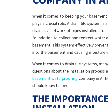
When it comes to keeping your basement d
plays a crucial role. A drain tile system, 
drain, is a network of pipes installed aro
foundation to collect and redirect water
basement. This system effectively preven
into the basement and causing moisture-r
When it comes to drain tile systems, ma
questions about the installation process a
basement waterproofing
company in Antio
should know below.
THE IMPORTANCE