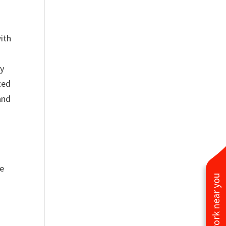
with
ey
ted
and
he
See work near you