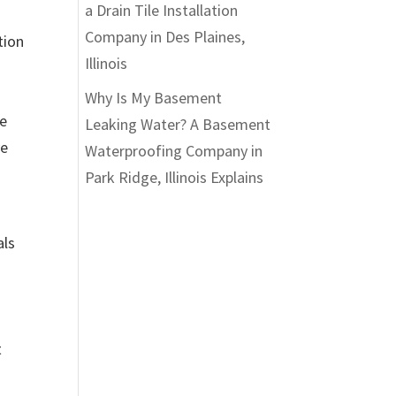
a Drain Tile Installation
Company in Des Plaines,
tion
Illinois
Why Is My Basement
ve
Leaking Water? A Basement
ve
Waterproofing Company in
Park Ridge, Illinois Explains
als
t