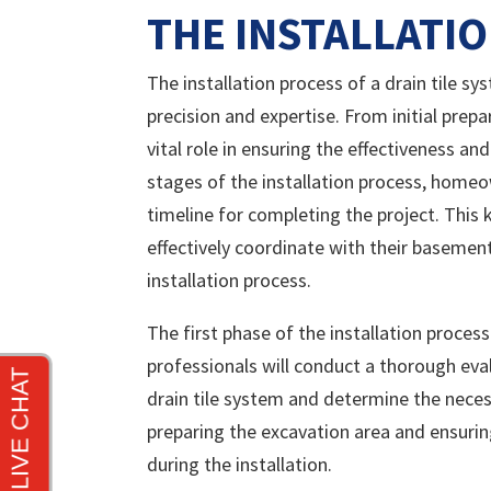
THE INSTALLATI
The installation process of a drain tile sy
precision and expertise. From initial prepa
vital role in ensuring the effectiveness a
stages of the installation process, homeo
timeline for completing the project. Th
effectively coordinate with their basemen
installation process.
The first phase of the installation proces
professionals will conduct a thorough eva
drain tile system and determine the nece
preparing the excavation area and ensuri
during the installation.