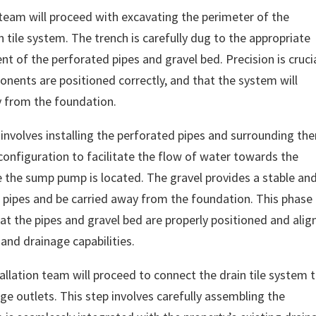
n team will proceed with excavating the perimeter of the
n tile system. The trench is carefully dug to the appropriate
t of the perforated pipes and gravel bed. Precision is cruci
onents are positioned correctly, and that the system will
ay from the foundation.
p involves installing the perforated pipes and surrounding th
d configuration to facilitate the flow of water towards the
e the sump pump is located. The gravel provides a stable an
pipes and be carried away from the foundation. This phase
at the pipes and gravel bed are properly positioned and alig
and drainage capabilities.
tallation team will proceed to connect the drain tile system 
 outlets. This step involves carefully assembling the