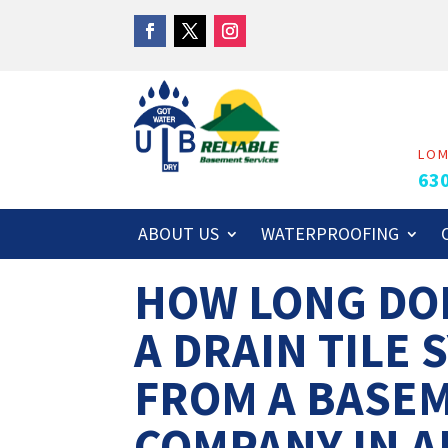
LO
63
ABOUT US
WATERPROOFING
HOW LONG DOE
A DRAIN TILE 
FROM A BASE
COMPANY IN A