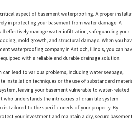
a critical aspect of basement waterproofing. A proper installa
ively in protecting your basement from water damage. A
will effectively manage water infiltration, safeguarding your
flooding, mold growth, and structural damage. When you ha
ment waterproofing company in Antioch, Illinois, you can ha
quipped with a reliable and durable drainage solution.
em can lead to various problems, including water seepage,
ate installation techniques or the use of substandard materi
system, leaving your basement vulnerable to water-related
ert who understands the intricacies of drain tile system
m is tailored to the specific needs of your property. By
n protect your investment and maintain a dry, secure basemen