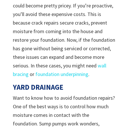
could become pretty pricey. If you’re proactive,
you’ll avoid these expensive costs. This is
because crack repairs secure cracks, prevent
moisture from coming into the house and
restore your foundation. Now, if the foundation
has gone without being serviced or corrected,
these issues can expand and become more
serious. In these cases, you might need
wall
bracing
or
foundation underpinning
.
YARD DRAINAGE
Want to know how to avoid foundation repairs?
One of the best ways is to control how much
moisture comes in contact with the
foundation. Sump pumps work wonders,