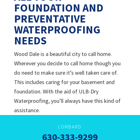
FOUNDATION AND
PREVENTATIVE
WATERPROOFING
NEEDS
Wood Dale is a beautiful city to call home.
Wherever you decide to call home though you
do need to make sure it’s well taken care of.
This includes caring for your basement and
foundation. With the aid of
ULB-Dry
Waterproofing, you’ll always have this kind of
assistance.
LOMBARD
630-333-9299