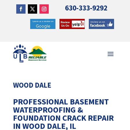
630-333-9292
WOOD DALE
PROFESSIONAL BASEMENT
WATERPROOFING &
FOUNDATION CRACK REPAIR
IN WOOD DALE, IL