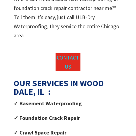
foundation crack repair contractor near me?”
Tell them it’s easy, just call ULB-Dry
Waterproofing, they service the entire Chicago
area.
CONTACT
US
OUR SERVICES IN WOOD
DALE, IL :
✓ Basement Waterproofing
✓ Foundation Crack Repair
✓ Crawl Space Repair