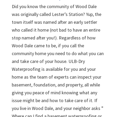
Did you know the community of Wood Dale
was originally called Lester’s Station? Yup, the
town itself was named after an early settler
who called it home (not bad to have an entire
stop named after you!). Regardless of how
Wood Dale came to be, if you call the
community home you need to do what you can
and take care of your house. ULB-Dry
Waterproofing is available for you and your
home as the team of experts can inspect your
basement, foundation, and property, all while
giving you peace of mind knowing what any
issue might be and how to take care of it. If
you live in Wood Dale, and your neighbor asks ”
Where can I find a basement waterproofing or