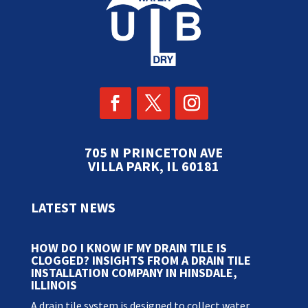
705 N PRINCETON AVE
VILLA PARK, IL 60181
LATEST NEWS
HOW DO I KNOW IF MY DRAIN TILE IS
CLOGGED? INSIGHTS FROM A DRAIN TILE
INSTALLATION COMPANY IN HINSDALE,
ILLINOIS
A drain tile system is designed to collect water