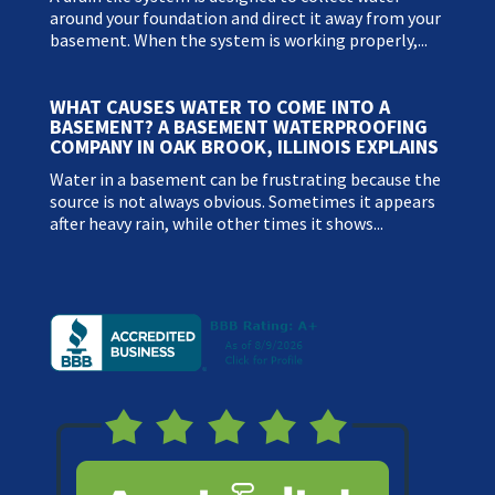
around your foundation and direct it away from your
basement. When the system is working properly,...
WHAT CAUSES WATER TO COME INTO A
BASEMENT? A BASEMENT WATERPROOFING
COMPANY IN OAK BROOK, ILLINOIS EXPLAINS
Water in a basement can be frustrating because the
source is not always obvious. Sometimes it appears
after heavy rain, while other times it shows...