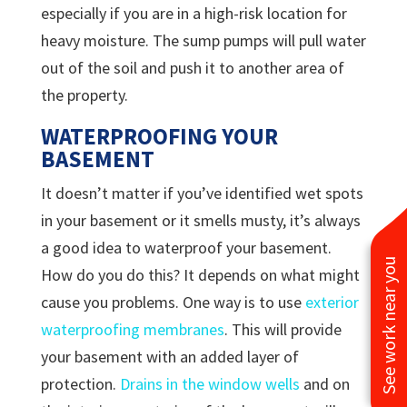
especially if you are in a high-risk location for
heavy moisture. The sump pumps will pull water
out of the soil and push it to another area of
the property.
WATERPROOFING YOUR
BASEMENT
It doesn’t matter if you’ve identified wet spots
in your basement or it smells musty, it’s always
a good idea to waterproof your basement.
See work near you
How do you do this? It depends on what might
cause you problems. One way is to use
exterior
waterproofing membranes
. This will provide
your basement with an added layer of
protection.
Drains in the window wells
and on