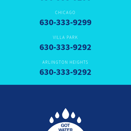
CHICAGO
630-333-9299
VILLA PARK
630-333-9292
ARLINGTON HEIGHTS
630-333-9292