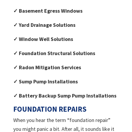
✓ Basement Egress Windows
✓ Yard Drainage Solutions
✓ Window Well Solutions
✓ Foundation Structural Solutions
✓ Radon Mitigation Services
✓ Sump Pump Installations
✓ Battery Backup Sump Pump Installations
FOUNDATION REPAIRS
When you hear the term “foundation repair”
you might panic a bit. After all, it sounds like it