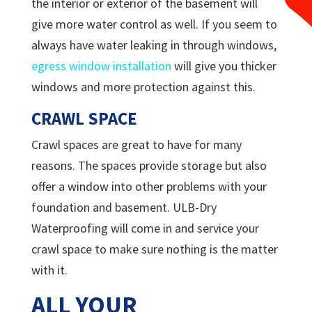
the interior or exterior of the basement will
give more water control as well. If you seem to
always have water leaking in through windows,
egress window installation
will give you thicker
windows and more protection against this.
CRAWL SPACE
Crawl spaces are great to have for many
reasons. The spaces provide storage but also
offer a window into other problems with your
foundation and basement.
ULB-Dry
Waterproofing will come in and service your
crawl space to make sure nothing is the matter
with it.
ALL YOUR