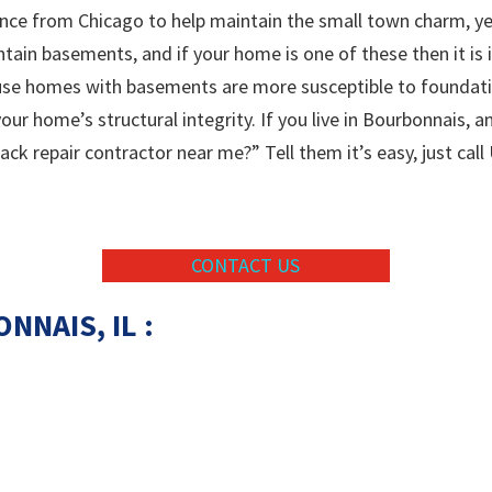
nce from Chicago to help maintain the small town charm, yet
tain basements, and if your home is one of these then it is 
ause homes with basements are more susceptible to foundat
ur home’s structural integrity. If you live in Bourbonnais, a
k repair contractor near me?” Tell them it’s easy, just call
CONTACT US
ONNAIS
, IL :