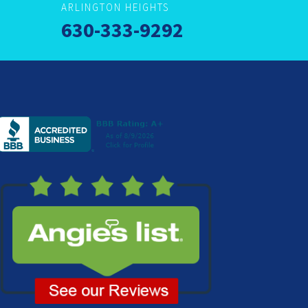
ARLINGTON HEIGHTS
630-333-9292