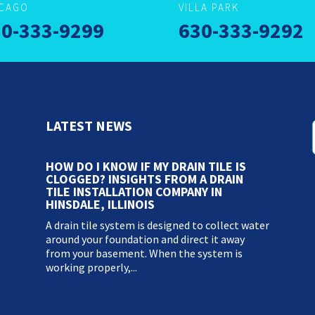
ICAGO
VILLA PARK
0-333-9299
630-333-9292
LATEST NEWS
HOW DO I KNOW IF MY DRAIN TILE IS
CLOGGED? INSIGHTS FROM A DRAIN
TILE INSTALLATION COMPANY IN
HINSDALE, ILLINOIS
A drain tile system is designed to collect water
around your foundation and direct it away
from your basement. When the system is
working properly,...