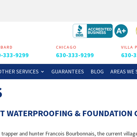
MBARD
CHICAGO
VILLA 
0-333-9299
630-333-9299
630-3
OTHER SERVICES
GUARANTEES
BLOG
AREAS WE 
S
T WATERPROOFING & FOUNDATION C
apper and hunter Francois Bourbonnais, the current village