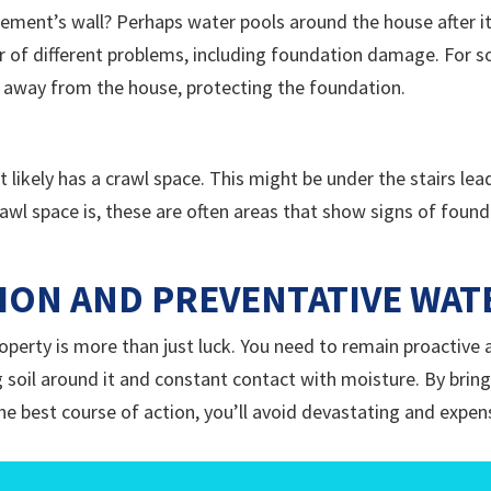
ement’s wall? Perhaps water pools around the house after it
 of different problems, including foundation damage. For so
 away from the house, protecting the foundation.
it likely has a crawl space. This might be under the stairs l
wl space is, these are often areas that show signs of found
ION AND PREVENTATIVE WA
property is more than just luck. You need to remain proactiv
 soil around it and constant contact with moisture. By bringi
 best course of action, you’ll avoid devastating and expen