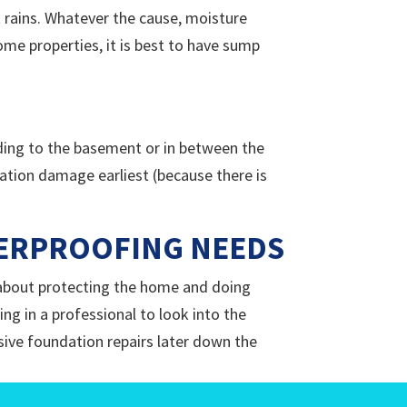
 rains. Whatever the cause, moisture
me properties, it is best to have sump
eading to the basement or in between the
ation damage earliest (because there is
TERPROOFING NEEDS
e about protecting the home and doing
ng in a professional to look into the
sive foundation repairs later down the