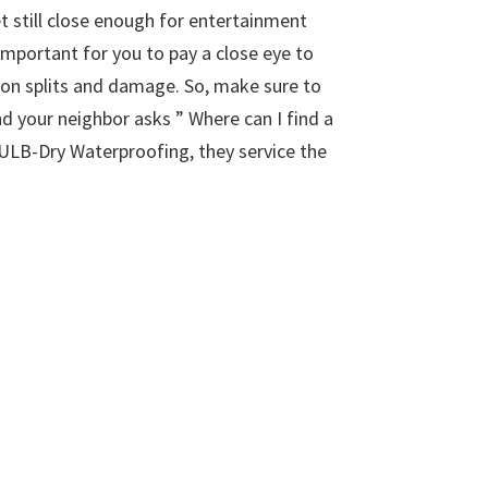
 still close enough for entertainment
important for you to pay a close eye to
ion splits and damage. So, make sure to
nd your neighbor asks ” Where can I find a
 ULB-Dry Waterproofing, they service the