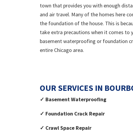
town that provides you with enough dista
and air travel. Many of the homes here con
the foundation of the house. This is bec
take extra precautions when it comes to yo
basement waterproofing or foundation crac
entire Chicago area.
OUR SERVICES IN
BOURB
✓ Basement Waterproofing
✓ Foundation Crack Repair
✓ Crawl Space Repair