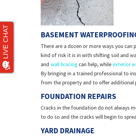
BASEMENT WATERPROOFIN
There are a dozen or more ways you can p
kind of risk it is in with shifting soil an
and
wall bracing
can help, while
exterior 
By bringing in a trained professional to i
from the property and to offer additional
FOUNDATION REPAIRS
Cracks in the foundation do not always me
to do so and the cracks will begin to sprea
YARD DRAINAGE