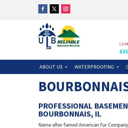
LO
63
ABOUT US
WATERPROOFING
BOURBONNAI
PROFESSIONAL BASEMEN
BOURBONNAIS, IL
Name after famed American Fur Company tr