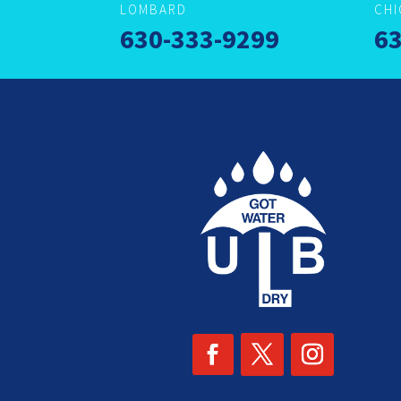
LOMBARD
CH
630-333-9299
63