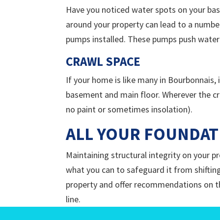
Have you noticed water spots on your bas
around your property can lead to a number
pumps installed. These pumps push water
CRAWL SPACE
If your home is like many in Bourbonnais, 
basement and main floor. Wherever the cra
no paint or sometimes insolation).
ALL YOUR FOUNDAT
Maintaining structural integrity on your 
what you can to safeguard it from shifting
property and offer recommendations on the
line.