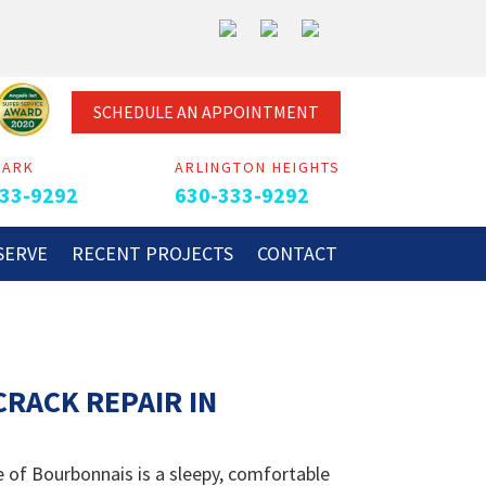
SCHEDULE AN APPOINTMENT
PARK
ARLINGTON HEIGHTS
33-9292
630-333-9292
SERVE
RECENT PROJECTS
CONTACT
RACK REPAIR IN
 of Bourbonnais is a sleepy, comfortable