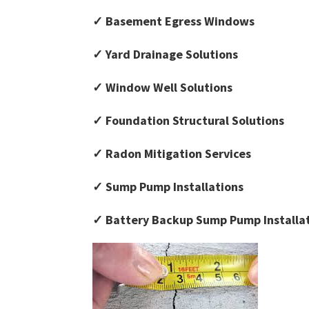
✓ Basement Egress Windows
✓ Yard Drainage Solutions
✓ Window Well Solutions
✓ Foundation Structural Solutions
✓ Radon Mitigation Services
✓ Sump Pump Installations
✓ Battery Backup Sump Pump Installa