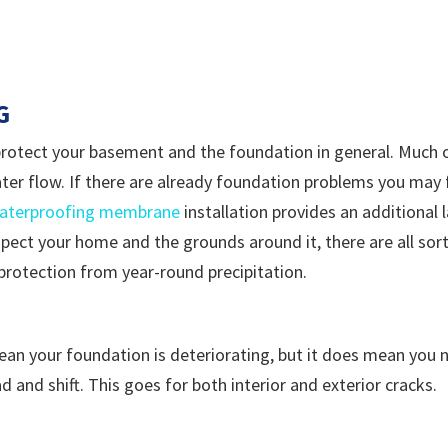
G
rotect your basement and the foundation in general. Much 
d water flow. If there are already foundation problems you may 
waterproofing membrane
installation provides an additional
nspect your home and the grounds around it, there are all sor
 protection from year-round precipitation.
an your foundation is deteriorating, but it does mean you n
d and shift. This goes for both interior and exterior cracks.