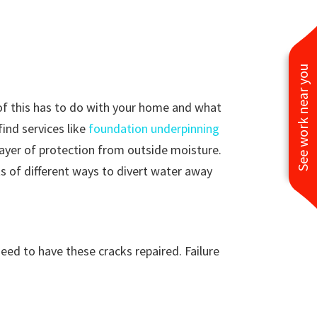
See work near you
of this has to do with your home and what
find services like
foundation underpinning
 layer of protection from outside moisture.
ts of different ways to divert water away
eed to have these cracks repaired. Failure