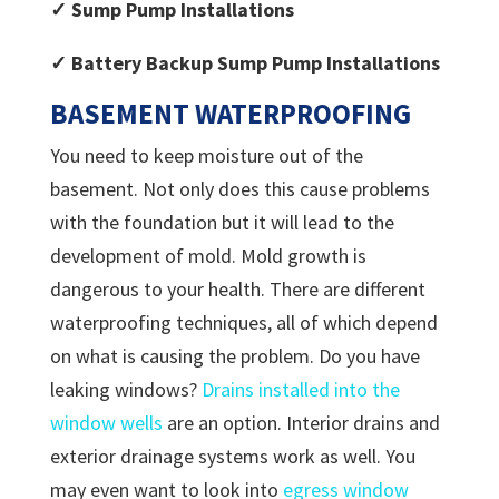
✓ Sump Pump Installations
✓ Battery Backup Sump Pump Installations
BASEMENT WATERPROOFING
You need to keep moisture out of the
basement. Not only does this cause problems
with the foundation but it will lead to the
development of mold. Mold growth is
dangerous to your health. There are different
waterproofing techniques, all of which depend
on what is causing the problem. Do you have
leaking windows?
Drains installed into the
window wells
are an option. Interior drains and
exterior drainage systems work as well. You
may even want to look into
egress window