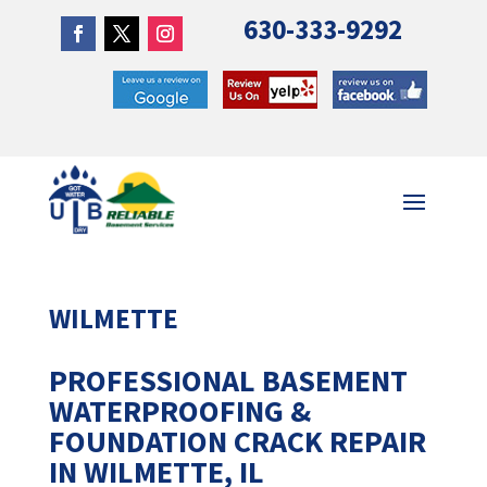
630-333-9292
WILMETTE
PROFESSIONAL BASEMENT
WATERPROOFING &
FOUNDATION CRACK REPAIR
IN WILMETTE, IL