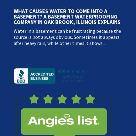
WHAT CAUSES WATER TO COME INTO A
BASEMENT? A BASEMENT WATERPROOFING
COMPANY IN OAK BROOK, ILLINOIS EXPLAINS
Water in a basement can be frustrating because the
source is not always obvious. Sometimes it appears
after heavy rain, while other times it shows...