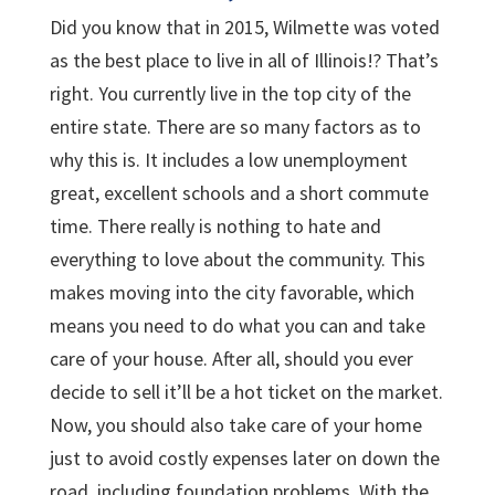
Did you know that in 2015, Wilmette was voted
as the best place to live in all of Illinois!? That’s
right. You currently live in the top city of the
entire state. There are so many factors as to
why this is. It includes a low unemployment
great, excellent schools and a short commute
time. There really is nothing to hate and
everything to love about the community. This
makes moving into the city favorable, which
means you need to do what you can and take
care of your house. After all, should you ever
decide to sell it’ll be a hot ticket on the market.
Now, you should also take care of your home
just to avoid costly expenses later on down the
road, including foundation problems. With the