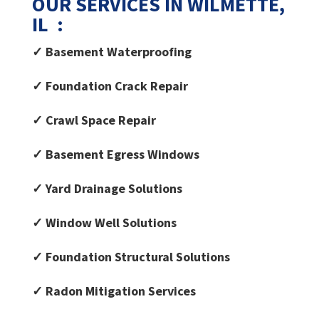
OUR SERVICES IN WILMETTE,
IL :
✓ Basement Waterproofing
✓ Foundation Crack Repair
✓ Crawl Space Repair
✓ Basement Egress Windows
✓ Yard Drainage Solutions
✓ Window Well Solutions
✓ Foundation Structural Solutions
✓ Radon Mitigation Services