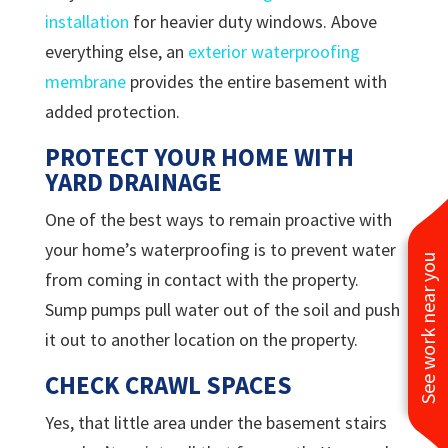
installation
for heavier duty windows. Above
everything else, an
exterior waterproofing
membrane
provides the entire basement with
added protection.
PROTECT YOUR HOME WITH
YARD DRAINAGE
One of the best ways to remain proactive with
your home’s waterproofing is to prevent water
See work near you
from coming in contact with the property.
Sump pumps pull water out of the soil and push
it out to another location on the property.
CHECK CRAWL SPACES
Yes, that little area under the basement stairs