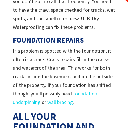
you don’t go into all that frequently. You need
to have the crawl space checked for cracks, wet
spots, and the smell of mildew.
ULB-Dry
Waterproofing can fix these problems.
FOUNDATION REPAIRS
If a problem is spotted with the foundation, it
often is a crack. Crack repairs fill in the cracks
and waterproof the area. This works for both
cracks inside the basement and on the outside
of the property. If your foundation has shifted
though, you’ll possibly need
foundation
underpinning
or
wall bracing
.
ALL YOUR
FOUNDATION AND