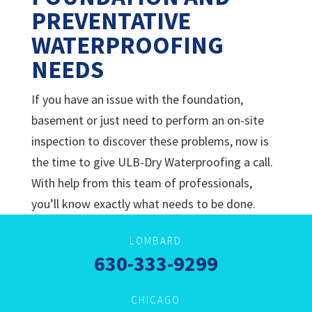
PREVENTATIVE
WATERPROOFING
NEEDS
If you have an issue with the foundation,
basement or just need to perform an on-site
inspection to discover these problems, now is
the time to give
ULB-Dry Waterproofing a call.
With help from this team of professionals,
you’ll know exactly what needs to be done.
LOMBARD
630-333-9299
CHICAGO