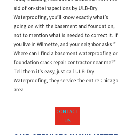
aid of on-site inspections by ULB-Dry
Waterproofing, you’ll know exactly what’s
going on with the basement and foundation,
not to mention what is needed to correct it. If
you live in Wilmette, and your neighbor asks ”
Where can I find a basement waterproofing or
foundation crack repair contractor near me?”
Tell them it’s easy, just call ULB-Dry
Waterproofing, they service the entire Chicago
area.
CONTACT
US