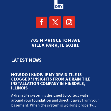
705 N PRINCETON AVE
VILLA PARK, IL 60181
LATEST NEWS
HOW DO I KNOW IF MY DRAIN TILE IS
CLOGGED? INSIGHTS FROM A DRAIN TILE
INSTALLATION COMPANY IN HINSDALE,
ILLINOIS
A drain tile system is designed to collect water
around your foundation and direct it away from your
basement. When the system is working properly,...