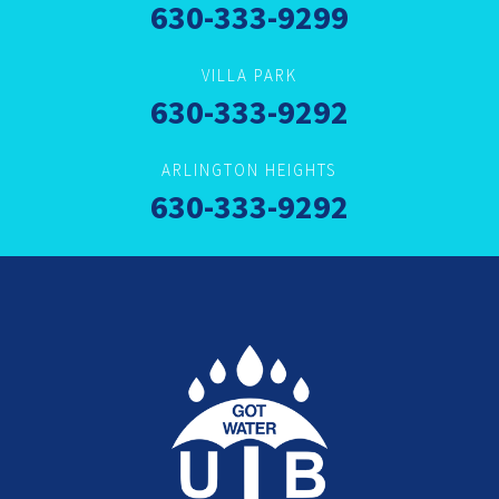
630-333-9299
VILLA PARK
630-333-9292
ARLINGTON HEIGHTS
630-333-9292