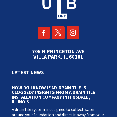
705 N PRINCETON AVE
VILLA PARK, IL 60181
LATEST NEWS
HOW DO I KNOW IF MY DRAIN TILE IS
CLOGGED? INSIGHTS FROM A DRAIN TILE
INSTALLATION COMPANY IN HINSDALE,
ILLINOIS
A drain tile system is designed to collect water
around your foundation and direct it away from your