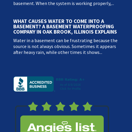
basement. When the system is working properly,...
WHAT CAUSES WATER TO COME INTO A
BASEMENT? A BASEMENT WATERPROOFING
COMPANY IN OAK BROOK, ILLINOIS EXPLAINS
Water in a basement can be frustrating because the
source is not always obvious. Sometimes it appears
after heavy rain, while other times it shows...