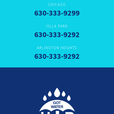
CHICAGO
630-333-9299
VILLA PARK
630-333-9292
ARLINGTON HEIGHTS
630-333-9292