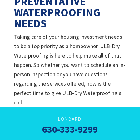
PREVENTATIVE
WATERPROOFING
NEEDS
Taking care of your housing investment needs
to be a top priority as a homeowner.
ULB-Dry
Waterproofing is here to help make all of that
happen. So whether you want to schedule an in-
person inspection or you have questions
regarding the services offered, now is the
perfect time to give
ULB-Dry Waterproofing a
call.
LOMBARD
630-333-9299