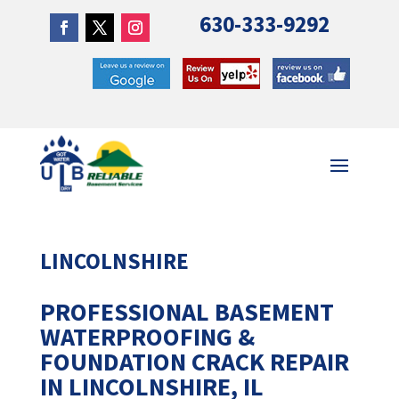
630-333-9292
LINCOLNSHIRE
PROFESSIONAL BASEMENT
WATERPROOFING &
FOUNDATION CRACK REPAIR
IN LINCOLNSHIRE, IL