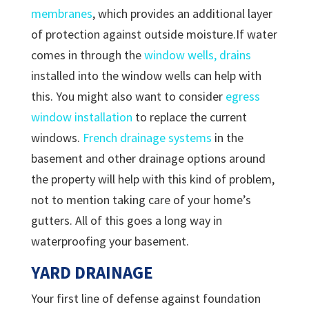
membranes
, which provides an additional layer
of protection against outside moisture.If water
comes in through the
window wells, drains
installed into the window wells can help with
this. You might also want to consider
egress
window installation
to replace the current
windows.
French drainage systems
in the
basement and other drainage options around
the property will help with this kind of problem,
not to mention taking care of your home’s
gutters. All of this goes a long way in
waterproofing your basement.
YARD DRAINAGE
Your first line of defense against foundation