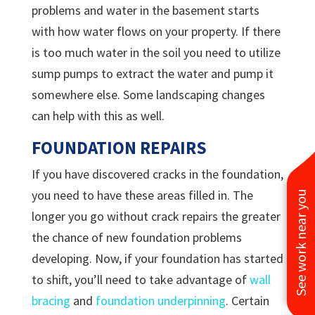
problems and water in the basement starts
with how water flows on your property. If there
is too much water in the soil you need to utilize
sump pumps to extract the water and pump it
somewhere else. Some landscaping changes
can help with this as well.
FOUNDATION REPAIRS
If you have discovered cracks in the foundation,
you need to have these areas filled in. The
See work near you
longer you go without crack repairs the greater
the chance of new foundation problems
developing. Now, if your foundation has started
to shift, you’ll need to take advantage of
wall
bracing
and
foundation underpinning
. Certain