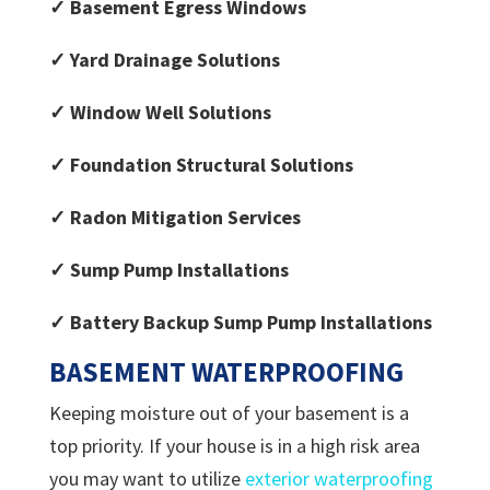
✓ Basement Egress Windows
✓ Yard Drainage Solutions
✓ Window Well Solutions
✓ Foundation Structural Solutions
✓ Radon Mitigation Services
✓ Sump Pump Installations
✓ Battery Backup Sump Pump Installations
BASEMENT
WATERPROOFING
Keeping moisture out of your basement is a
top priority. If your house is in a high risk area
you may want to utilize
exterior waterproofing