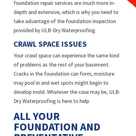
foundation repair services are much more in-
depth and extensive, which is why you need to
take advantage of the foundation inspection
provided by
ULB-Dry Waterproofing.
CRAWL SPACE ISSUES
Your crawl space can experience the same kind
of problems as the rest of your basement.
Cracks in the foundation can form, moisture
may pool in and wet spots might begin to
develop mold. Whatever the case may be,
ULB-
Dry Waterproofing is here to help.
ALL YOUR
FOUNDATION AND