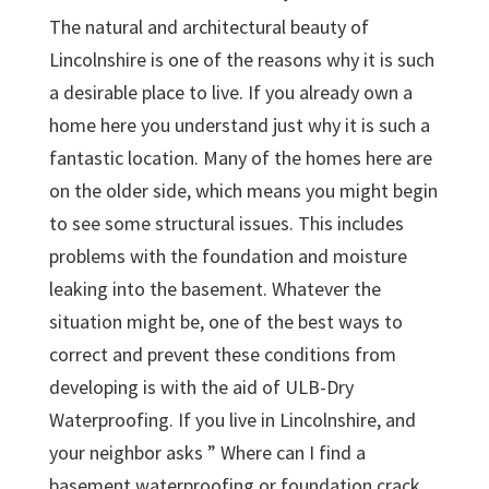
The natural and architectural beauty of
Lincolnshire is one of the reasons why it is such
a desirable place to live. If you already own a
home here you understand just why it is such a
fantastic location. Many of the homes here are
on the older side, which means you might begin
to see some structural issues. This includes
problems with the foundation and moisture
leaking into the basement. Whatever the
situation might be, one of the best ways to
correct and prevent these conditions from
developing is with the aid of ULB-Dry
Waterproofing. If you live in Lincolnshire, and
your neighbor asks ” Where can I find a
basement waterproofing or foundation crack