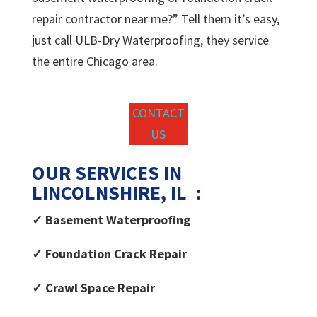
repair contractor near me?” Tell them it’s easy,
just call ULB-Dry Waterproofing, they service
the entire Chicago area.
CONTACT
US
OUR SERVICES IN
LINCOLNSHIRE, IL :
✓ Basement Waterproofing
✓ Foundation Crack Repair
✓ Crawl Space Repair